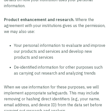
information.
Product enhancement and research.
Where the
agreement with your institutions gives us the permission,
we may also use:
Your personal information to evaluate and improve
our products and services and develop new
products and services
De-identified information for other purposes such
as carrying out research and analyzing trends
When we use information for these purposes, we will
implement appropriate safeguards. This may include
removing or hashing direct identifiers (e.g., your name,
email address, and device ID) from the data set before
carrying out research and analysis.