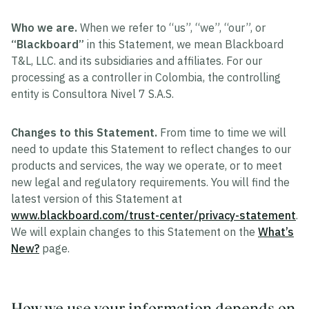
Who we are.
When we refer to “us”, “we”, “our”, or
“Blackboard”
in this Statement, we mean Blackboard
T&L, LLC. and its subsidiaries and affiliates. For our
processing as a controller in Colombia, the controlling
entity is Consultora Nivel 7 S.A.S.
Changes to this Statement.
From time to time we will
need to update this Statement to reflect changes to our
products and services, the way we operate, or to meet
new legal and regulatory requirements. You will find the
latest version of this Statement at
www.blackboard.com/trust-center/privacy-statement
.
We will explain changes to this Statement on the
What’s
New?
page.
How we use your information depends on