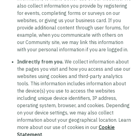
also collect information you provide by registering
for events, completing forms or surveys on our
websites, or giving us your business card. If you
provide additional content through user forums, for
example, when you communicate with others on
our Community site, we may link this information
with your personal information if you are logged in.
Indirectly from you.
We collect information about
the pages you visit and how you access and use our
websites using cookies and third-party analytics
tools. This information includes information about
the device(s) you use to access the websites
including unique device identifiers, IP address,
operating system, browser, and cookies. Depending
on your device settings, we may also collect
information about your geographical location. Learn
more about our use of cookies in our
Cookie
Statement
.