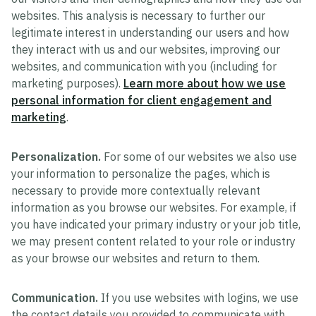
websites. This analysis is necessary to further our
legitimate interest in understanding our users and how
they interact with us and our websites, improving our
websites, and communication with you (including for
marketing purposes).
Learn more about how we use
personal information for client engagement and
marketing
.
Personalization.
For some of our websites we also use
your information to personalize the pages, which is
necessary to provide more contextually relevant
information as you browse our websites. For example, if
you have indicated your primary industry or your job title,
we may present content related to your role or industry
as your browse our websites and return to them.
Communication.
If you use websites with logins, we use
the contact details you provided to communicate with