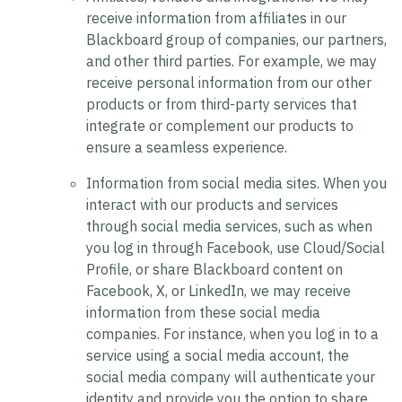
receive information from affiliates in our
Blackboard group of companies, our partners,
and other third parties. For example, we may
receive personal information from our other
products or from third-party services that
integrate or complement our products to
ensure a seamless experience.
Information from social media sites.
When you
interact with our products and services
through social media services, such as when
you log in through Facebook, use Cloud/Social
Profile, or share Blackboard content on
Facebook, X, or LinkedIn, we may receive
information from these social media
companies. For instance, when you log in to a
service using a social media account, the
social media company will authenticate your
identity and provide you the option to share