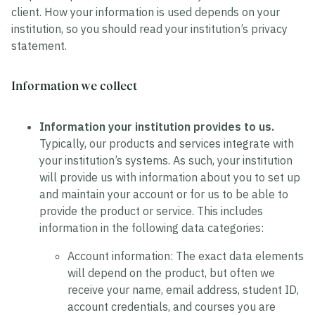
client. How your information is used depends on your
institution, so you should read your institution’s privacy
statement.
Information we collect
Information your institution provides to us.
Typically, our products and services integrate with
your institution’s systems. As such, your institution
will provide us with information about you to set up
and maintain your account or for us to be able to
provide the product or service. This includes
information in the following data categories:
Account information:
The exact data elements
will depend on the product, but often we
receive your name, email address, student ID,
account credentials, and courses you are