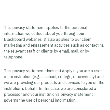
This privacy statement applies to the personal
information we collect about you through our
Blackboard websites. It also applies to our client
marketing and engagement activities such as contacting
the relevant staff or clients by email, mail, or by
telephone.
This privacy statement does not apply if you are a user
of an institution (e.g., a school, college, or university) and
we are providing our products and services to you on the
institution’s behalf. In this case, we are considered a
processor and your institution’s privacy statement
governs the use of personal information.