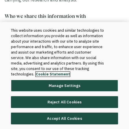
Who we share this information with
This website uses cookies and similar technologies to
We share your information in accordance with our
collect information you provide as well as information
agreement with your institution. Generally, this includes
about your interactions with our site to analyze site
the sharing of data within and outside of Blackboard.
performance and traffic, to enhance user experience
and assist our marketing efforts and customer
service. We also share information with our social
Within Blackboard.
Your information will be
media, advertising and analytics partners. By using this
site, you consent to our use of these tracking
accessed only by those who have a need to know
technologies.
Cookie Statement
to provide the products and services to your
institution and improve them. For instance, our
Manage Settings
technical teams and client support teams may
have access to your information when we set up
Reject All Cookies
the product for your institution or when software or
database changes are required for support and
maintenance purposes.
Accept All Cookies