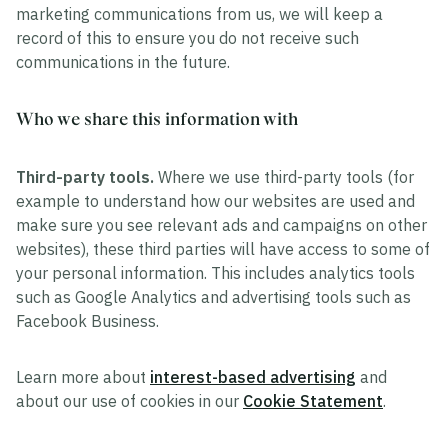
marketing communications from us, we will keep a
record of this to ensure you do not receive such
communications in the future.
Who we share this information with
Third-party tools.
Where we use third-party tools (for
example to understand how our websites are used and
make sure you see relevant ads and campaigns on other
websites), these third parties will have access to some of
your personal information. This includes analytics tools
such as Google Analytics and advertising tools such as
Facebook Business.
Learn more about
interest-based advertising
and
about our use of cookies in our
Cookie Statement
.