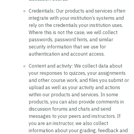
Credentials:
Our products and services often
integrate with your institution’s systems and
rely on the credentials your institution uses.
Where this is not the case, we will collect
passwords, password hints, and similar
security information that we use for
authentication and account access.
Content and activity:
We collect data about
your responses to quizzes, your assignments
and other course work, and files you submit or
upload as well as your activity and actions
within our products and services. In some
products, you can also provide comments in
discussion forums and chats and send
messages to your peers and instructors. If
you are an instructor, we also collect
information about your grading, feedback and