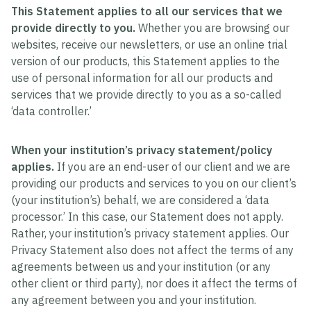
This Statement applies to all our services that we
provide directly to you.
Whether you are browsing our
websites, receive our newsletters, or use an online trial
version of our products, this Statement applies to the
use of personal information for all our products and
services that we provide directly to you as a so-called
‘data controller.’
When your institution’s privacy statement/policy
applies.
If you are an end-user of our client and we are
providing our products and services to you on our client’s
(your institution’s) behalf, we are considered a ‘data
processor.’ In this case, our Statement does not apply.
Rather, your institution’s privacy statement applies. Our
Privacy Statement also does not affect the terms of any
agreements between us and your institution (or any
other client or third party), nor does it affect the terms of
any agreement between you and your institution.