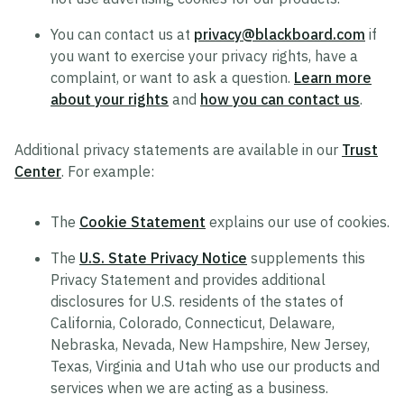
You can contact us at
privacy@blackboard.com
if
you want to exercise your privacy rights, have a
complaint, or want to ask a question.
Learn more
about your rights
and
how you can contact us
.
Additional privacy statements are available in our
Trust
Center
. For example:
The
Cookie Statement
explains our use of cookies.
The
U.S. State Privacy Notice
supplements this
Privacy Statement and provides additional
disclosures for U.S. residents of the states of
California, Colorado, Connecticut, Delaware,
Nebraska, Nevada, New Hampshire, New Jersey,
Texas, Virginia and Utah who use our products and
services when we are acting as a business.