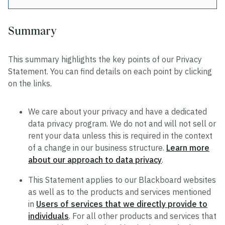
Summary
Privacy
This summary highlights the key points of our Privacy
Data Privacy Approach
Statement. You can find details on each point by clicking
Hosting and Transfers
on the links.
Privacy Statement
We care about your privacy and have a dedicated
Cookie Statement
data privacy program. We do not and will not sell or
US State Privacy Notice
rent your data unless this is required in the context
of a change in our business structure.
Learn more
Colombia Privacy Rights Process
about our approach to data privacy
.
Data Privacy Framework Statement
This Statement applies to our Blackboard websites
Consumer Health Data Privacy Policy
as well as to the products and services mentioned
in
Users of services that we directly provide to
individuals
. For all other products and services that
Trustworthy AI