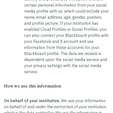
certain personal information from your social
media profile with us, which could include your
name, email address, age, gender, position,
and profile picture. If your institution has
enabled Cloud Profiles or Social Profiles, you
can also connect your Blackboard profile with
your Facebook and X account and use
information from those accounts for your
Blackboard profile. The data we receive is
dependent upon the social media service and
your privacy settings with the social media
service.
How we use this information
On behalf of your institution.
We use your information
on behalf of and under the instruction of your institution,
which is the data controller. We use the information in