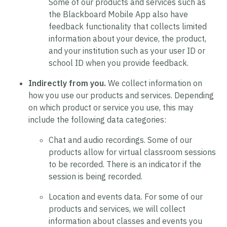
Some of our products and services such as
the Blackboard Mobile App also have
feedback functionality that collects limited
information about your device, the product,
and your institution such as your user ID or
school ID when you provide feedback.
Indirectly from you.
We collect information on
how you use our products and services. Depending
on which product or service you use, this may
include the following data categories:
Chat and audio recordings.
Some of our
products allow for virtual classroom sessions
to be recorded. There is an indicator if the
session is being recorded.
Location and events data.
For some of our
products and services, we will collect
information about classes and events you