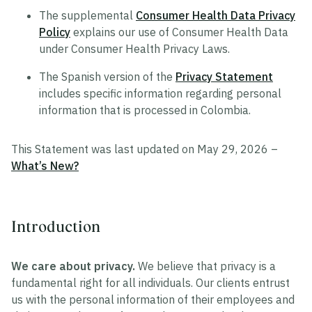
The supplemental
Consumer Health Data Privacy
Policy
explains our use of Consumer Health Data
under Consumer Health Privacy Laws.
The Spanish version of the
Privacy Statement
includes specific information regarding personal
information that is processed in Colombia.
This Statement was last updated on May 29, 2026 –
What’s New?
Introduction
We care about privacy.
We believe that privacy is a
fundamental right for all individuals. Our clients entrust
us with the personal information of their employees and