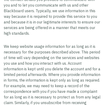
you and to let you communicate with us and other
Blackboard users. Typically, we use information in this
way because it is required to provide this service to you
and because it is in our legitimate interests to ensure our
services are being offered in a manner that meets our
high standards.
We keep website usage information for as long as it is
necessary for the purposes described above. This period
of time will vary depending on the services and websites
you use and how you interact with us. Account
information is kept until you delete the account and for a
limited period afterwards. Where you provide information
in forms, the information is kept only as long as required.
For example, we may need to keep a record of the
correspondence with you if you have made a complaint
for as long as it is necessary to protect us from any legal
claim. Similarly, if you unsubscribe from receiving