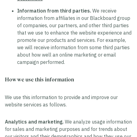
Information from third parties.
We receive
information from affiliates in our Blackboard group
of companies, our partners, and other third parties
that we use to enhance the website experience and
promote our products and services. For example,
we will receive information from some third parties
about how well an online marketing or email
campaign performed.
How we use this information
We use this information to provide and improve our
website services as follows.
Analytics and marketing.
We analyze usage information
for sales and marketing purposes and for trends about
our visitors and their demographics and how they use our