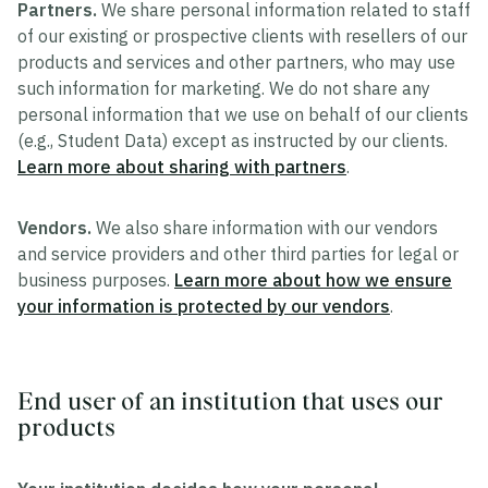
Partners.
We share personal information related to staff
of our existing or prospective clients with resellers of our
products and services and other partners, who may use
such information for marketing. We do not share any
personal information that we use on behalf of our clients
(e.g., Student Data) except as instructed by our clients.
Learn more about sharing with partners
.
Vendors.
We also share information with our vendors
and service providers and other third parties for legal or
business purposes.
Learn more about how we ensure
your information is protected by our vendors
.
End user of an institution that uses our
products