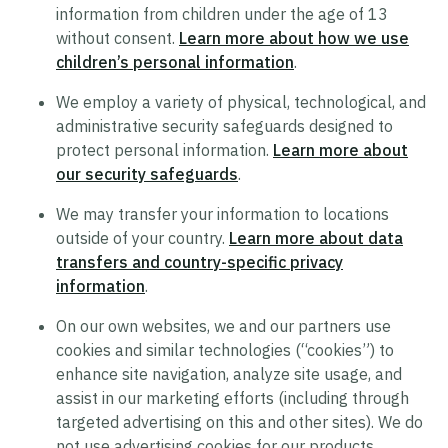
information from children under the age of 13
Supplier Code of Conduct
without consent.
Learn more about how we use
Terms of Use
children’s personal information
.
Policy Statement on Equal Employment
We employ a variety of physical, technological, and
Opportunity
administrative security safeguards designed to
protect personal information.
Learn more about
Recruitment Privacy Notice
our security safeguards
.
Drug and Alcohol-Free Workplace Statement
We may transfer your information to locations
outside of your country.
Learn more about data
transfers and country-specific privacy
information
.
On our own websites, we and our partners use
cookies and similar technologies (“cookies”) to
enhance site navigation, analyze site usage, and
assist in our marketing efforts (including through
targeted advertising on this and other sites). We do
not use advertising cookies for our products.