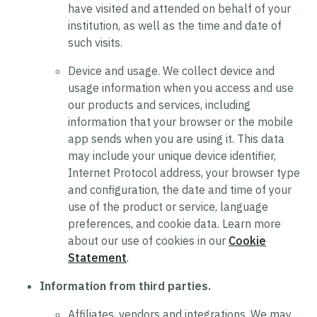
have visited and attended on behalf of your
institution, as well as the time and date of
such visits.
Device and usage.
We collect device and
usage information when you access and use
our products and services, including
information that your browser or the mobile
app sends when you are using it. This data
may include your unique device identifier,
Internet Protocol address, your browser type
and configuration, the date and time of your
use of the product or service, language
preferences, and cookie data. Learn more
about our use of cookies in our
Cookie
Statement
.
Information from third parties.
Affiliates, vendors and integrations.
We may