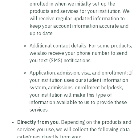
enrolled in when we initially set up the
products and services for your institution. We
will receive regular updated information to
keep your account information accurate and
up to date.
Additional contact details:
For some products,
we also receive your phone number to send
you text (SMS) notifications.
Application, admission, visa, and enrollment:
If
your institution uses our student information
system, admissions, enrollment helpdesk,
your institution will make this type of
information available to us to provide these
services.
Directly from you.
Depending on the products and
services you use, we will collect the following data
categories directly from you: