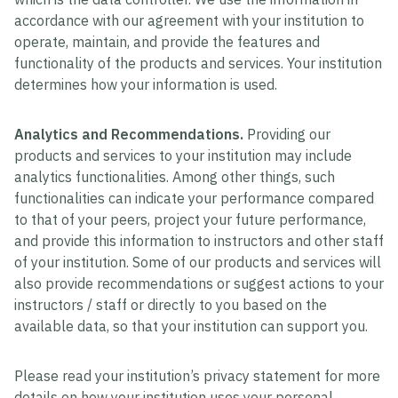
accordance with our agreement with your institution to
operate, maintain, and provide the features and
functionality of the products and services. Your institution
determines how your information is used.
Analytics and Recommendations.
Providing our
products and services to your institution may include
analytics functionalities. Among other things, such
functionalities can indicate your performance compared
to that of your peers, project your future performance,
and provide this information to instructors and other staff
of your institution. Some of our products and services will
also provide recommendations or suggest actions to your
instructors / staff or directly to you based on the
available data, so that your institution can support you.
Please read your institution’s privacy statement for more
details on how your institution uses your personal