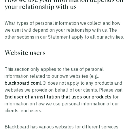
your relationship with us
What types of personal information we collect and how
we use it will depend on your relationship with us. The
other sections in our Statement apply to all our activities.
Website users
This section only applies to the use of personal
information related to our own websites (e.g.,
blackboard.com
). It does not apply to any products and
websites we provide on behalf of our clients. Please visit
End user of an institution that uses our products
for
information on how we use personal information of our
clients’ end users.
Blackboard has various websites for different services