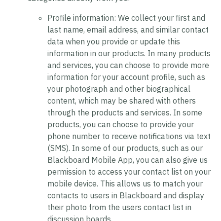
Profile information:
We collect your first and
last name, email address, and similar contact
data when you provide or update this
information in our products. In many products
and services, you can choose to provide more
information for your account profile, such as
your photograph and other biographical
content, which may be shared with others
through the products and services. In some
products, you can choose to provide your
phone number to receive notifications via text
(SMS). In some of our products, such as our
Blackboard Mobile App, you can also give us
permission to access your contact list on your
mobile device. This allows us to match your
contacts to users in Blackboard and display
their photo from the users contact list in
discussion boards.