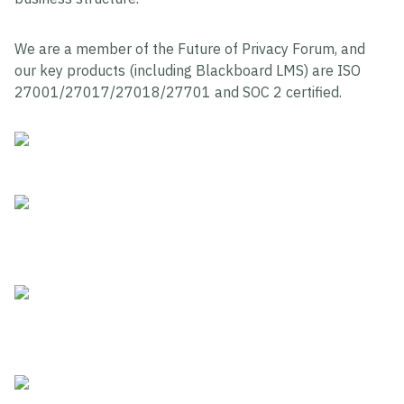
We are a member of the Future of Privacy Forum, and
our key products (including Blackboard LMS) are ISO
27001/27017/27018/27701 and SOC 2 certified.