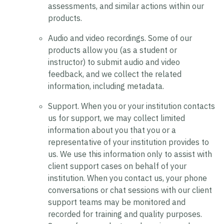
assessments, and similar actions within our
products.
Audio and video recordings.
Some of our
products allow you (as a student or
instructor) to submit audio and video
feedback, and we collect the related
information, including metadata.
Support.
When you or your institution contacts
us for support, we may collect limited
information about you that you or a
representative of your institution provides to
us. We use this information only to assist with
client support cases on behalf of your
institution. When you contact us, your phone
conversations or chat sessions with our client
support teams may be monitored and
recorded for training and quality purposes.