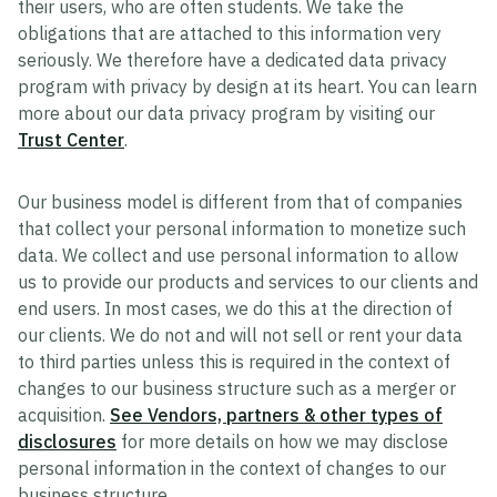
their users, who are often students. We take the
obligations that are attached to this information very
seriously. We therefore have a dedicated data privacy
program with privacy by design at its heart. You can learn
more about our data privacy program by visiting our
Trust Center
.
Our business model is different from that of companies
that collect your personal information to monetize such
data. We collect and use personal information to allow
us to provide our products and services to our clients and
end users. In most cases, we do this at the direction of
our clients. We do not and will not sell or rent your data
to third parties unless this is required in the context of
changes to our business structure such as a merger or
acquisition.
See Vendors, partners & other types of
disclosures
for more details on how we may disclose
personal information in the context of changes to our
business structure.