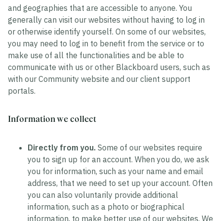
and geographies that are accessible to anyone. You
generally can visit our websites without having to log in
or otherwise identify yourself. On some of our websites,
you may need to log in to benefit from the service or to
make use of all the functionalities and be able to
communicate with us or other Blackboard users, such as
with our Community website and our client support
portals.
Information we collect
Directly from you.
Some of our websites require
you to sign up for an account. When you do, we ask
you for information, such as your name and email
address, that we need to set up your account. Often
you can also voluntarily provide additional
information, such as a photo or biographical
information, to make better use of our websites. We