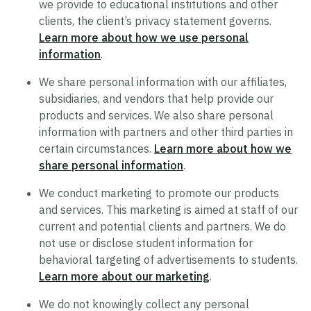
we provide to educational institutions and other
clients, the client’s privacy statement governs.
Trustworthy AI Approach
Learn more about how we use personal
List of Generative AI Features
information
.
AI Guidelines
We share personal information with our affiliates,
subsidiaries, and vendors that help provide our
products and services. We also share personal
Security
information with partners and other third parties in
certain circumstances.
Learn more about how we
Product Security Statement
share personal information
.
Compliance
We conduct marketing to promote our products
Submit a Vulnerability
and services. This marketing is aimed at staff of our
Security Hall of Fame
current and potential clients and partners. We do
not use or disclose student information for
behavioral targeting of advertisements to students.
Legal
Learn more about our marketing
.
Modern Slavery Act Statement
We do not knowingly collect any personal