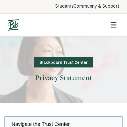
Students
Community & Support
Blackboard Trust Center
Privacy Statement
Navigate the Trust Center