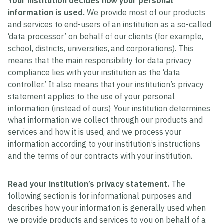
Your institution decides how your personal
information is used.
We provide most of our products
and services to end-users of an institution as a so-called
‘data processor’ on behalf of our clients (for example,
school, districts, universities, and corporations). This
means that the main responsibility for data privacy
compliance lies with your institution as the ‘data
controller.’ It also means that your institution’s privacy
statement applies to the use of your personal
information (instead of ours). Your institution determines
what information we collect through our products and
services and how it is used, and we process your
information according to your institution’s instructions
and the terms of our contracts with your institution.
Read your institution’s privacy statement.
The
following section is for informational purposes and
describes how your information is generally used when
we provide products and services to you on behalf of a