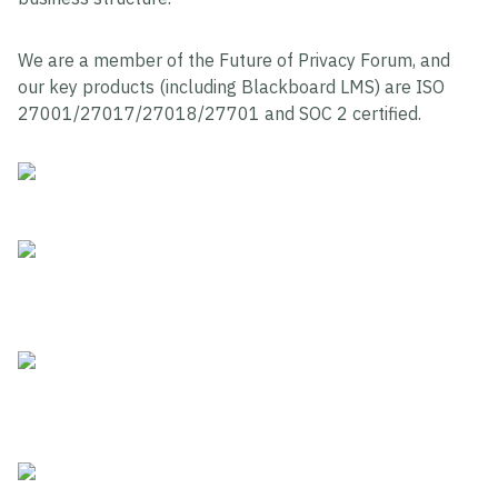
We are a member of the Future of Privacy Forum, and
our key products (including Blackboard LMS) are ISO
27001/27017/27018/27701 and SOC 2 certified.