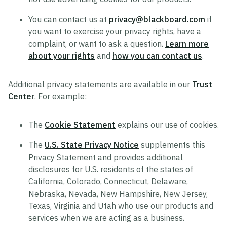
You can contact us at
privacy@blackboard.com
if
you want to exercise your privacy rights, have a
complaint, or want to ask a question.
Learn more
about your rights
and
how you can contact us
.
Additional privacy statements are available in our
Trust
Center
. For example:
The
Cookie Statement
explains our use of cookies.
The
U.S. State Privacy Notice
supplements this
Privacy Statement and provides additional
disclosures for U.S. residents of the states of
California, Colorado, Connecticut, Delaware,
Nebraska, Nevada, New Hampshire, New Jersey,
Texas, Virginia and Utah who use our products and
services when we are acting as a business.