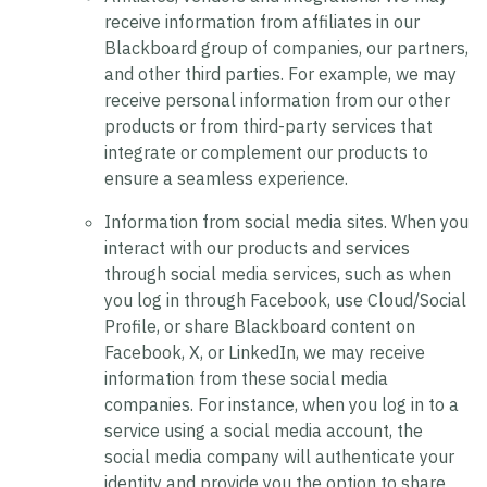
receive information from affiliates in our
Blackboard group of companies, our partners,
and other third parties. For example, we may
receive personal information from our other
products or from third-party services that
integrate or complement our products to
ensure a seamless experience.
Information from social media sites.
When you
interact with our products and services
through social media services, such as when
you log in through Facebook, use Cloud/Social
Profile, or share Blackboard content on
Facebook, X, or LinkedIn, we may receive
information from these social media
companies. For instance, when you log in to a
service using a social media account, the
social media company will authenticate your
identity and provide you the option to share