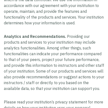
accordance with our agreement with your institution to
operate, maintain, and provide the features and
functionality of the products and services. Your institution
determines how your information is used.
Analytics and Recommendations.
Providing our
products and services to your institution may include
analytics functionalities. Among other things, such
functionalities can indicate your performance compared
to that of your peers, project your future performance,
and provide this information to instructors and other staff
of your institution. Some of our products and services will
also provide recommendations or suggest actions to your
instructors / staff or directly to you based on the
available data, so that your institution can support you.
Please read your institution’s privacy statement for more
details on how your institution uses your personal