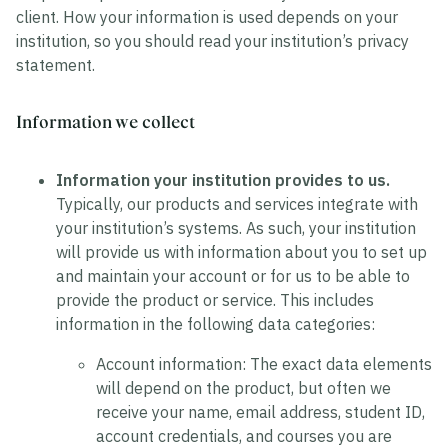
client. How your information is used depends on your
institution, so you should read your institution’s privacy
statement.
Information we collect
Information your institution provides to us.
Typically, our products and services integrate with
your institution’s systems. As such, your institution
will provide us with information about you to set up
and maintain your account or for us to be able to
provide the product or service. This includes
information in the following data categories:
Account information:
The exact data elements
will depend on the product, but often we
receive your name, email address, student ID,
account credentials, and courses you are