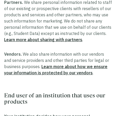
Partners.
We share personal information related to staff
of our existing or prospective clients with resellers of our
products and services and other partners, who may use
such information for marketing. We do not share any
personal information that we use on behalf of our clients
(e.g., Student Data) except as instructed by our clients.
Learn more about sharing with partners
.
Vendors.
We also share information with our vendors
and service providers and other third parties for legal or
business purposes.
Learn more about how we ensure
your information is protected by our vendors
.
End user of an institution that uses our
products