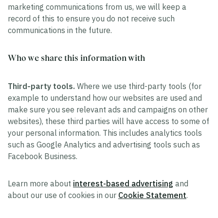
marketing communications from us, we will keep a
record of this to ensure you do not receive such
communications in the future.
Who we share this information with
Third-party tools.
Where we use third-party tools (for
example to understand how our websites are used and
make sure you see relevant ads and campaigns on other
websites), these third parties will have access to some of
your personal information. This includes analytics tools
such as Google Analytics and advertising tools such as
Facebook Business.
Learn more about
interest-based advertising
and
about our use of cookies in our
Cookie Statement
.