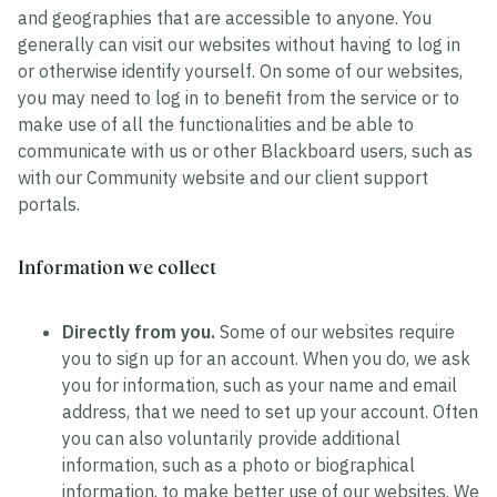
and geographies that are accessible to anyone. You
generally can visit our websites without having to log in
or otherwise identify yourself. On some of our websites,
you may need to log in to benefit from the service or to
make use of all the functionalities and be able to
communicate with us or other Blackboard users, such as
with our Community website and our client support
portals.
Information we collect
Directly from you.
Some of our websites require
you to sign up for an account. When you do, we ask
you for information, such as your name and email
address, that we need to set up your account. Often
you can also voluntarily provide additional
information, such as a photo or biographical
information, to make better use of our websites. We