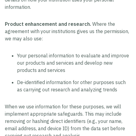
information.
Product enhancement and research.
Where the
agreement with your institutions gives us the permission,
we may also use:
Your personal information to evaluate and improve
our products and services and develop new
products and services
De-identified information for other purposes such
as carrying out research and analyzing trends
When we use information for these purposes, we will
implement appropriate safeguards. This may include
removing or hashing direct identifiers (e.g., your name,
email address, and device ID) from the data set before
carrying out research and analysis.