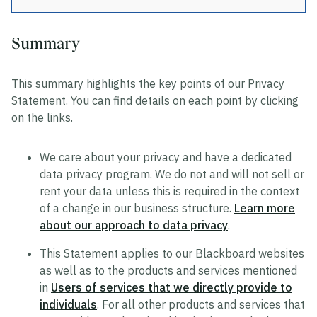
Summary
Privacy
This summary highlights the key points of our Privacy
Data Privacy Approach
Statement. You can find details on each point by clicking
Hosting and Transfers
on the links.
Privacy Statement
We care about your privacy and have a dedicated
Cookie Statement
data privacy program. We do not and will not sell or
US State Privacy Notice
rent your data unless this is required in the context
of a change in our business structure.
Learn more
Colombia Privacy Rights Process
about our approach to data privacy
.
Data Privacy Framework Statement
This Statement applies to our Blackboard websites
Consumer Health Data Privacy Policy
as well as to the products and services mentioned
in
Users of services that we directly provide to
individuals
. For all other products and services that
Trustworthy AI