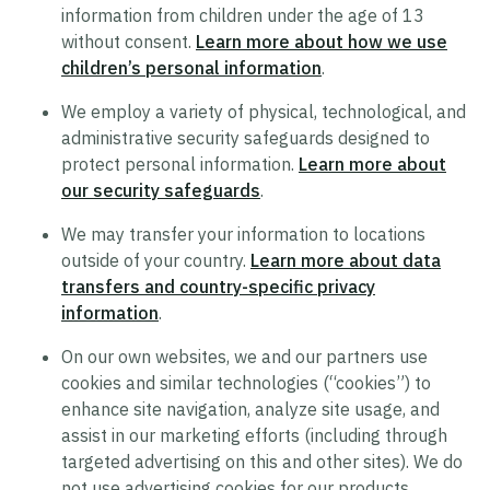
information from children under the age of 13
Supplier Code of Conduct
without consent.
Learn more about how we use
Terms of Use
children’s personal information
.
Policy Statement on Equal Employment
We employ a variety of physical, technological, and
Opportunity
administrative security safeguards designed to
protect personal information.
Learn more about
Recruitment Privacy Notice
our security safeguards
.
Drug and Alcohol-Free Workplace Statement
We may transfer your information to locations
outside of your country.
Learn more about data
transfers and country-specific privacy
information
.
On our own websites, we and our partners use
cookies and similar technologies (“cookies”) to
enhance site navigation, analyze site usage, and
assist in our marketing efforts (including through
targeted advertising on this and other sites). We do
not use advertising cookies for our products.