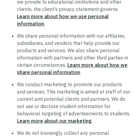
we provide to educational institutions and other
clients, the client’s privacy statement governs.
Trustworthy AI Approach
Learn more about how we use personal
List of Generative AI Features
information
.
AI Guidelines
We share personal information with our affiliates,
subsidiaries, and vendors that help provide our
products and services. We also share personal
Security
information with partners and other third parties in
certain circumstances.
Learn more about how we
Product Security Statement
share personal information
.
Compliance
We conduct marketing to promote our products
Submit a Vulnerability
and services. This marketing is aimed at staff of our
Security Hall of Fame
current and potential clients and partners. We do
not use or disclose student information for
behavioral targeting of advertisements to students.
Legal
Learn more about our marketing
.
Modern Slavery Act Statement
We do not knowingly collect any personal