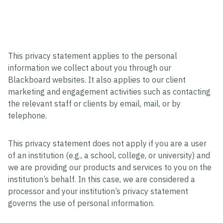
This privacy statement applies to the personal
information we collect about you through our
Blackboard websites. It also applies to our client
marketing and engagement activities such as contacting
the relevant staff or clients by email, mail, or by
telephone.
This privacy statement does not apply if you are a user
of an institution (e.g., a school, college, or university) and
we are providing our products and services to you on the
institution’s behalf. In this case, we are considered a
processor and your institution’s privacy statement
governs the use of personal information.