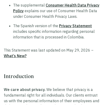
The supplemental
Consumer Health Data Privacy
Policy
explains our use of Consumer Health Data
under Consumer Health Privacy Laws.
The Spanish version of the
Privacy Statement
includes specific information regarding personal
information that is processed in Colombia.
This Statement was last updated on May 29, 2026 –
What’s New?
Introduction
We care about privacy.
We believe that privacy is a
fundamental right for all individuals. Our clients entrust
us with the personal information of their employees and