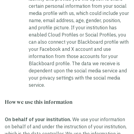
certain personal information from your social
media profile with us, which could include your
name, email address, age, gender, position,
and profile picture. If your institution has
enabled Cloud Profiles or Social Profiles, you
can also connect your Blackboard profile with
your Facebook and X account and use
information from those accounts for your
Blackboard profile. The data we receive is
dependent upon the social media service and
your privacy settings with the social media
service.
How we use this information
On behalf of your institution.
We use your information
on behalf of and under the instruction of your institution,
which is the data controller. We use the information in