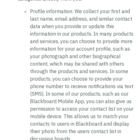
Profile information:
We collect your first and
last name, email address, and similar contact
data when you provide or update this
information in our products. In many products
and services, you can choose to provide more
information for your account profile, such as
your photograph and other biographical
content, which may be shared with others
through the products and services. In some
products, you can choose to provide your
phone number to receive notifications via text
(SMS). In some of our products, such as our
Blackboard Mobile App, you can also give us
permission to access your contact list on your
mobile device. This allows us to match your
contacts to users in Blackboard and display
their photo from the users contact list in
discussion boards.