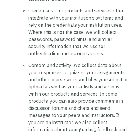
Credentials:
Our products and services often
integrate with your institution’s systems and
rely on the credentials your institution uses.
Where this is not the case, we will collect
passwords, password hints, and similar
security information that we use for
authentication and account access.
Content and activity:
We collect data about
your responses to quizzes, your assignments
and other course work, and files you submit or
upload as well as your activity and actions
within our products and services. In some
products, you can also provide comments in
discussion forums and chats and send
messages to your peers and instructors. If
you are an instructor, we also collect
information about your grading, feedback and