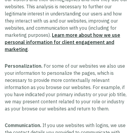
websites. This analysis is necessary to further our
legitimate interest in understanding our users and how
they interact with us and our websites, improving our
websites, and communication with you (including for
marketing purposes).
Learn more about how we use
personal information for client engagement and
marketing
.
Personalization.
For some of our websites we also use
your information to personalize the pages, which is
necessary to provide more contextually relevant
information as you browse our websites. For example, if
you have indicated your primary industry or your job title,
we may present content related to your role or industry
as your browse our websites and return to them.
Communication.
If you use websites with logins, we use
the contact details you provided to communicate with