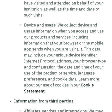
have visited and attended on behalf of your
institution, as well as the time and date of
such visits.
Device and usage.
We collect device and
usage information when you access and use
our products and services, including
information that your browser or the mobile
app sends when you are using it. This data
may include your unique device identifier,
Internet Protocol address, your browser type
and configuration, the date and time of your
use of the product or service, language
preferences, and cookie data. Learn more
about our use of cookies in our
Cookie
Statement
.
Information from third parties.
Affiliates, vendors and integrations.
We may