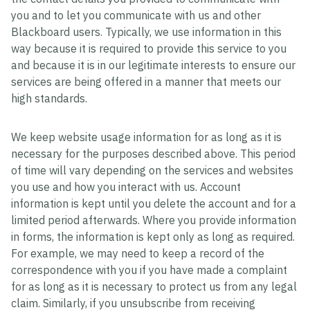
you and to let you communicate with us and other
Blackboard users. Typically, we use information in this
way because it is required to provide this service to you
and because it is in our legitimate interests to ensure our
services are being offered in a manner that meets our
high standards.
We keep website usage information for as long as it is
necessary for the purposes described above. This period
of time will vary depending on the services and websites
you use and how you interact with us. Account
information is kept until you delete the account and for a
limited period afterwards. Where you provide information
in forms, the information is kept only as long as required.
For example, we may need to keep a record of the
correspondence with you if you have made a complaint
for as long as it is necessary to protect us from any legal
claim. Similarly, if you unsubscribe from receiving