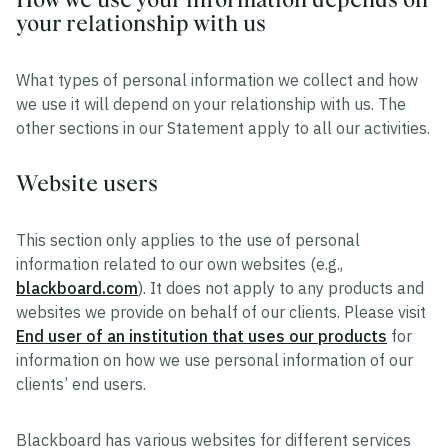
your relationship with us
What types of personal information we collect and how
we use it will depend on your relationship with us. The
other sections in our Statement apply to all our activities.
Website users
This section only applies to the use of personal
information related to our own websites (e.g.,
blackboard.com
). It does not apply to any products and
websites we provide on behalf of our clients. Please visit
End user of an institution that uses our products
for
information on how we use personal information of our
clients’ end users.
Blackboard has various websites for different services