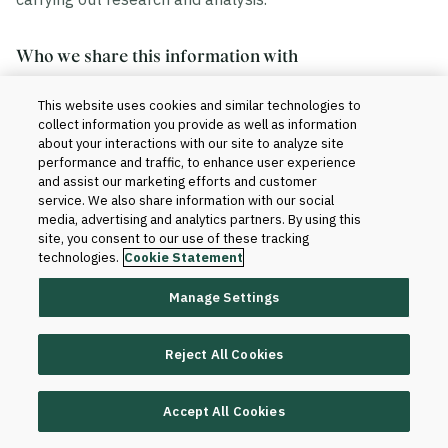
Who we share this information with
This website uses cookies and similar technologies to
We share your information in accordance with our
collect information you provide as well as information
agreement with your institution. Generally, this includes
about your interactions with our site to analyze site
the sharing of data within and outside of Blackboard.
performance and traffic, to enhance user experience
and assist our marketing efforts and customer
service. We also share information with our social
Within Blackboard.
Your information will be
media, advertising and analytics partners. By using this
site, you consent to our use of these tracking
accessed only by those who have a need to know
technologies.
Cookie Statement
to provide the products and services to your
institution and improve them. For instance, our
Manage Settings
technical teams and client support teams may
have access to your information when we set up
Reject All Cookies
the product for your institution or when software or
database changes are required for support and
maintenance purposes.
Accept All Cookies