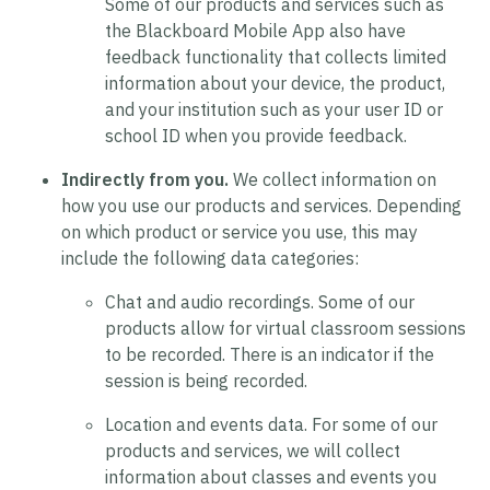
Some of our products and services such as
the Blackboard Mobile App also have
feedback functionality that collects limited
information about your device, the product,
and your institution such as your user ID or
school ID when you provide feedback.
Indirectly from you.
We collect information on
how you use our products and services. Depending
on which product or service you use, this may
include the following data categories:
Chat and audio recordings.
Some of our
products allow for virtual classroom sessions
to be recorded. There is an indicator if the
session is being recorded.
Location and events data.
For some of our
products and services, we will collect
information about classes and events you