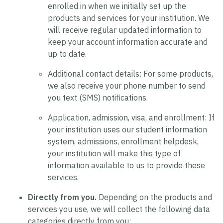
enrolled in when we initially set up the
products and services for your institution. We
will receive regular updated information to
keep your account information accurate and
up to date.
Additional contact details:
For some products,
we also receive your phone number to send
you text (SMS) notifications.
Application, admission, visa, and enrollment:
If
your institution uses our student information
system, admissions, enrollment helpdesk,
your institution will make this type of
information available to us to provide these
services.
Directly from you.
Depending on the products and
services you use, we will collect the following data
categories directly from you: