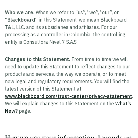
Who we are.
When we refer to “us”, “we”, “our”, or
“Blackboard”
in this Statement, we mean Blackboard
T&L, LLC. and its subsidiaries and affiliates. For our
processing as a controller in Colombia, the controlling
entity is Consultora Nivel 7 S.A.S.
Changes to this Statement.
From time to time we will
need to update this Statement to reflect changes to our
products and services, the way we operate, or to meet
new legal and regulatory requirements. You will find the
latest version of this Statement at
www.blackboard.com/trust-center/privacy-statement
.
We will explain changes to this Statement on the
What’s
New?
page.
How we use your information depends on