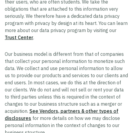
their users, who are often students. We take the
obligations that are attached to this information very
seriously. We therefore have a dedicated data privacy
program with privacy by design at its heart. You can learn
more about our data privacy program by visiting our
Trust Center
.
Our business model is different from that of companies
that collect your personal information to monetize such
data. We collect and use personal information to allow
us to provide our products and services to our clients and
end users. In most cases, we do this at the direction of
our clients. We do not and will not sell or rent your data
to third parties unless this is required in the context of
changes to our business structure such as a merger or
acquisition.
See Vendors, partners & other types of
disclosures
for more details on how we may disclose
personal information in the context of changes to our
business structure.