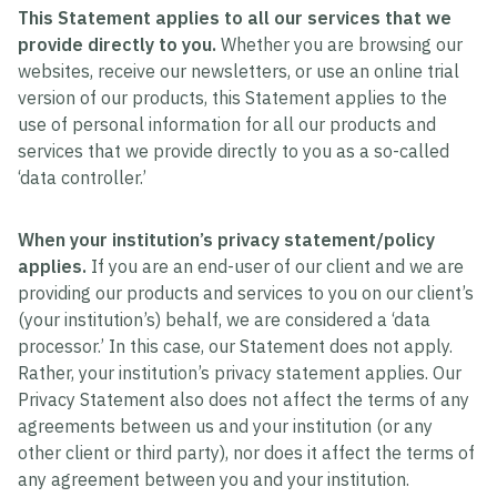
This Statement applies to all our services that we
provide directly to you.
Whether you are browsing our
websites, receive our newsletters, or use an online trial
version of our products, this Statement applies to the
use of personal information for all our products and
services that we provide directly to you as a so-called
‘data controller.’
When your institution’s privacy statement/policy
applies.
If you are an end-user of our client and we are
providing our products and services to you on our client’s
(your institution’s) behalf, we are considered a ‘data
processor.’ In this case, our Statement does not apply.
Rather, your institution’s privacy statement applies. Our
Privacy Statement also does not affect the terms of any
agreements between us and your institution (or any
other client or third party), nor does it affect the terms of
any agreement between you and your institution.