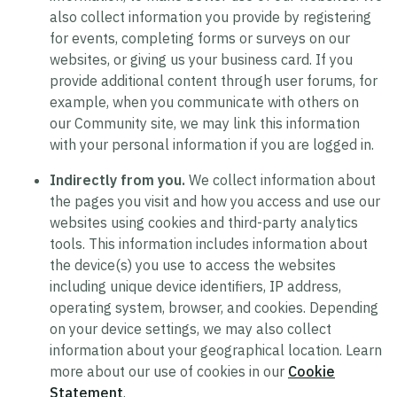
also collect information you provide by registering
for events, completing forms or surveys on our
websites, or giving us your business card. If you
provide additional content through user forums, for
example, when you communicate with others on
our Community site, we may link this information
with your personal information if you are logged in.
Indirectly from you.
We collect information about
the pages you visit and how you access and use our
websites using cookies and third-party analytics
tools. This information includes information about
the device(s) you use to access the websites
including unique device identifiers, IP address,
operating system, browser, and cookies. Depending
on your device settings, we may also collect
information about your geographical location. Learn
more about our use of cookies in our
Cookie
Statement
.