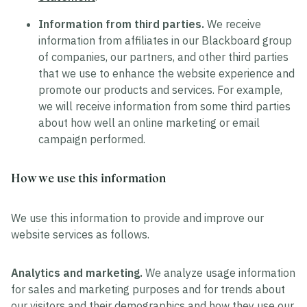
Information from third parties.
We receive
information from affiliates in our Blackboard group
of companies, our partners, and other third parties
that we use to enhance the website experience and
promote our products and services. For example,
we will receive information from some third parties
about how well an online marketing or email
campaign performed.
How we use this information
We use this information to provide and improve our
website services as follows.
Analytics and marketing.
We analyze usage information
for sales and marketing purposes and for trends about
our visitors and their demographics and how they use our