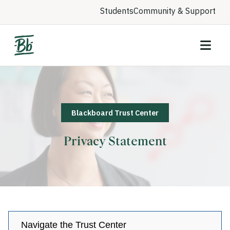
Students
Community & Support
Blackboard Trust Center
Privacy Statement
Navigate the Trust Center