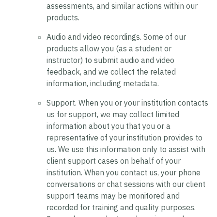
assessments, and similar actions within our
products.
Audio and video recordings.
Some of our
products allow you (as a student or
instructor) to submit audio and video
feedback, and we collect the related
information, including metadata.
Support.
When you or your institution contacts
us for support, we may collect limited
information about you that you or a
representative of your institution provides to
us. We use this information only to assist with
client support cases on behalf of your
institution. When you contact us, your phone
conversations or chat sessions with our client
support teams may be monitored and
recorded for training and quality purposes.