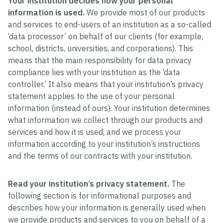
Your institution decides how your personal
information is used.
We provide most of our products
and services to end-users of an institution as a so-called
‘data processor’ on behalf of our clients (for example,
school, districts, universities, and corporations). This
means that the main responsibility for data privacy
compliance lies with your institution as the ‘data
controller.’ It also means that your institution’s privacy
statement applies to the use of your personal
information (instead of ours). Your institution determines
what information we collect through our products and
services and how it is used, and we process your
information according to your institution’s instructions
and the terms of our contracts with your institution.
Read your institution’s privacy statement.
The
following section is for informational purposes and
describes how your information is generally used when
we provide products and services to you on behalf of a