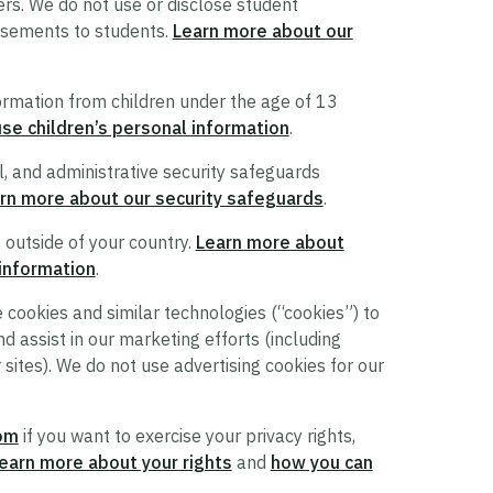
ers. We do not use or disclose student
tisements to students.
Learn more about our
ormation from children under the age of 13
e children’s personal information
.
l, and administrative security safeguards
rn more about our security safeguards
.
 outside of your country.
Learn more about
 information
.
cookies and similar technologies (“cookies”) to
d assist in our marketing efforts (including
 sites). We do not use advertising cookies for our
om
if you want to exercise your privacy rights,
earn more about your rights
and
how you can