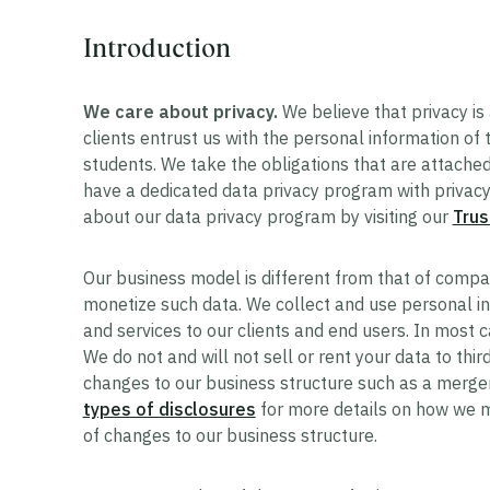
Introduction
We care about privacy.
We believe that privacy is 
clients entrust us with the personal information of
students. We take the obligations that are attached 
have a dedicated data privacy program with privacy 
about our data privacy program by visiting our
Trus
Our business model is different from that of compan
monetize such data. We collect and use personal in
and services to our clients and end users. In most ca
We do not and will not sell or rent your data to third
changes to our business structure such as a merger
types of disclosures
for more details on how we m
of changes to our business structure.