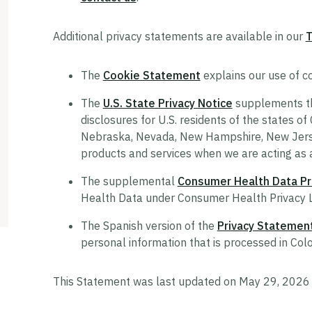
Additional privacy statements are available in our
T
The
Cookie Statement
explains our use of co
The
U.S. State Privacy Notice
supplements thi
disclosures for U.S. residents of the states of
Nebraska, Nevada, New Hampshire, New Jersey
products and services when we are acting as 
The supplemental
Consumer Health Data Pri
Health Data under Consumer Health Privacy 
The Spanish version of the
Privacy Statemen
personal information that is processed in Col
This Statement was last updated on May 29, 2026