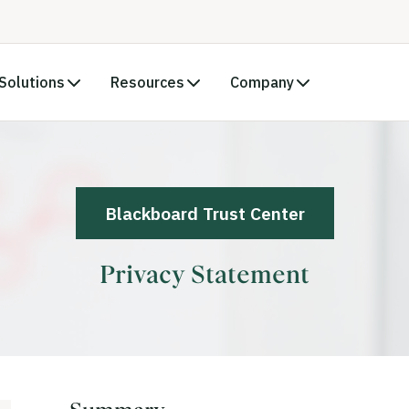
Solutions
Resources
Company
Blackboard Trust Center
Privacy Statement