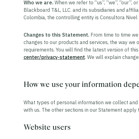
Who we are.
When we refer to “us”, “we”, “our”, o
Blackboard T&L, LLC. and its subsidiaries and affilia
Colombia, the controlling entity is Consultora Nivel 
Changes to this Statement.
From time to time we 
changes to our products and services, the way we o
requirements. You will find the latest version of th
center/privacy-statement
. We will explain chang
How we use your information depen
What types of personal information we collect and 
with us. The other sections in our Statement apply to
Website users