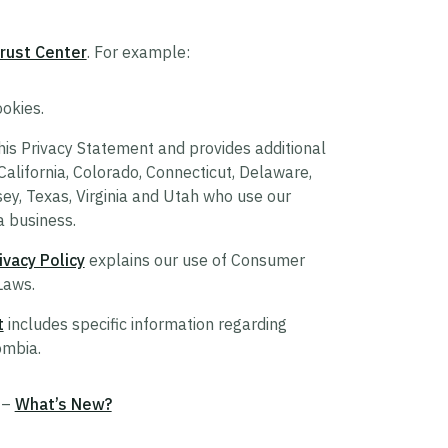
rust Center
. For example:
okies.
s Privacy Statement and provides additional
 California, Colorado, Connecticut, Delaware,
, Texas, Virginia and Utah who use our
a business.
vacy Policy
explains our use of Consumer
Laws.
t
includes specific information regarding
ombia.
 –
What’s New?