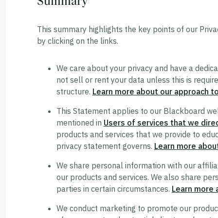
Summary
This summary highlights the key points of our Priva
by clicking on the links.
We care about your privacy and have a dedica
not sell or rent your data unless this is requi
structure.
Learn more about our approach to
This Statement applies to our Blackboard web
mentioned in
Users of services that we direc
products and services that we provide to educat
privacy statement governs.
Learn more abou
We share personal information with our affilia
our products and services. We also share pers
parties in certain circumstances.
Learn more 
We conduct marketing to promote our products