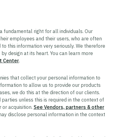
a fundamental right for all individuals. Our
 their employees and their users, who are often
to this information very seriously. We therefore
by design at its heart. You can learn more
t Center
.
ies that collect your personal information to
formation to allow us to provide our products
ses, we do this at the direction of our clients.
 parties unless this is required in the context of
 or acquisition.
See Vendors, partners & other
ay disclose personal information in the context