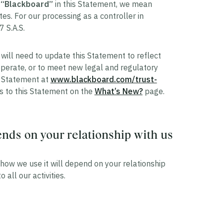
r
“Blackboard”
in this Statement, we mean
tes. For our processing as a controller in
7 S.A.S.
will need to update this Statement to reflect
perate, or to meet new legal and regulatory
is Statement at
www.blackboard.com/trust-
es to this Statement on the
What’s New?
page.
ds on your relationship with us
how we use it will depend on your relationship
 all our activities.