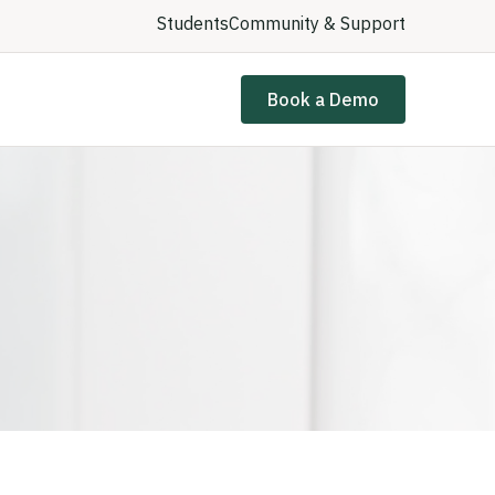
Students
Community & Support
Book a Demo