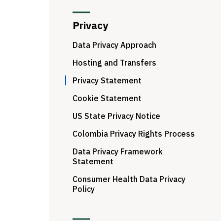
Privacy
Data Privacy Approach
Hosting and Transfers
Privacy Statement
Cookie Statement
US State Privacy Notice
Colombia Privacy Rights Process
Data Privacy Framework
Statement
Consumer Health Data Privacy
Policy