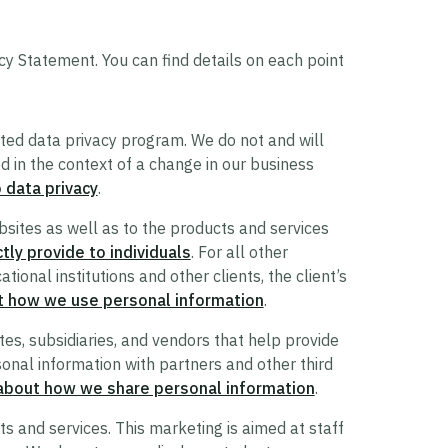
cy Statement. You can find details on each point
ted data privacy program. We do not and will
red in the context of a change in our business
 data privacy
.
sites as well as to the products and services
tly provide to individuals
. For all other
ional institutions and other clients, the client’s
t how we use personal information
.
tes, subsidiaries, and vendors that help provide
onal information with partners and other third
about how we share personal information
.
 and services. This marketing is aimed at staff