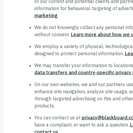
of our current and potential clients and partn
information for behavioral targeting of adver
marketing
.
We do not knowingly collect any personal inf
without consent.
Learn more about how we us
We employ a variety of physical, technologica
designed to protect personal information.
Lea
We may transfer your information to locations
data transfers and country-specific privacy
On our own websites, we and our partners use 
enhance site navigation, analyze site usage, an
through targeted advertising on this and other
products.
You can contact us at
privacy@blackboard.c
have a complaint, or want to ask a question.
L
contact us
.