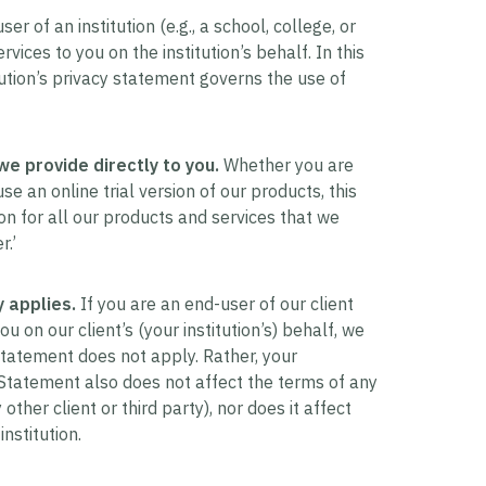
r of an institution (e.g., a school, college, or
vices to you on the institution’s behalf. In this
ution’s privacy statement governs the use of
we provide directly to you.
Whether you are
e an online trial version of our products, this
n for all our products and services that we
r.’
 applies.
If you are an end-user of our client
 on our client’s (your institution’s) behalf, we
 Statement does not apply. Rather, your
y Statement also does not affect the terms of any
ther client or third party), nor does it affect
nstitution.