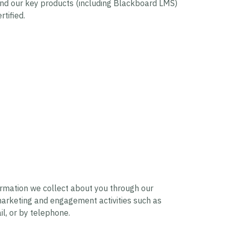
nd our key products (including Blackboard LMS)
tified.
ormation we collect about you through our
 marketing and engagement activities such as
il, or by telephone.