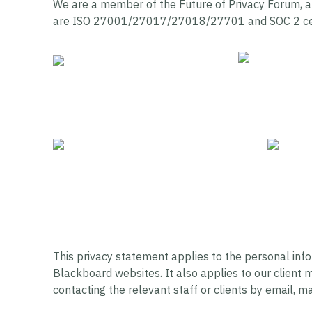
We are a member of the Future of Privacy Forum, a
are ISO 27001/27017/27018/27701 and SOC 2 cer
This privacy statement applies to the personal inf
Blackboard websites. It also applies to our client
contacting the relevant staff or clients by email, ma