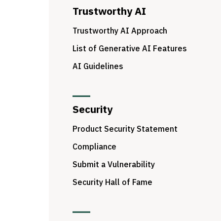
Trustworthy AI
Trustworthy AI Approach
List of Generative AI Features
AI Guidelines
Security
Product Security Statement
Compliance
Submit a Vulnerability
Security Hall of Fame