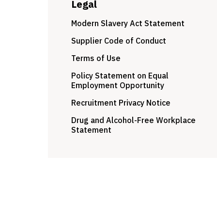
Legal
Modern Slavery Act Statement
Supplier Code of Conduct
Terms of Use
Policy Statement on Equal
Employment Opportunity
Recruitment Privacy Notice
Drug and Alcohol-Free Workplace
Statement