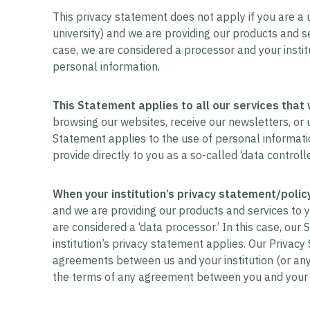
This privacy statement does not apply if you are a use
university) and we are providing our products and ser
case, we are considered a processor and your instit
personal information.
This Statement applies to all our services that 
browsing our websites, receive our newsletters, or us
Statement applies to the use of personal informatio
provide directly to you as a so-called ‘data controlle
When your institution’s privacy statement/policy
and we are providing our products and services to you
are considered a ‘data processor.’ In this case, our
institution’s privacy statement applies. Our Privac
agreements between us and your institution (or any o
the terms of any agreement between you and your i