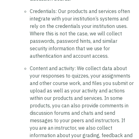
Credentials:
Our products and services often
integrate with your institution’s systems and
rely on the credentials your institution uses.
Where this is not the case, we will collect
passwords, password hints, and similar
security information that we use for
authentication and account access.
Content and activity:
We collect data about
your responses to quizzes, your assignments
and other course work, and files you submit or
upload as well as your activity and actions
within our products and services. In some
products, you can also provide comments in
discussion forums and chats and send
messages to your peers and instructors. If
you are an instructor, we also collect
information about your grading, feedback and