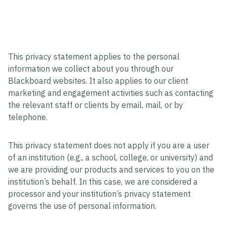
This privacy statement applies to the personal
information we collect about you through our
Blackboard websites. It also applies to our client
marketing and engagement activities such as contacting
the relevant staff or clients by email, mail, or by
telephone.
This privacy statement does not apply if you are a user
of an institution (e.g., a school, college, or university) and
we are providing our products and services to you on the
institution’s behalf. In this case, we are considered a
processor and your institution’s privacy statement
governs the use of personal information.