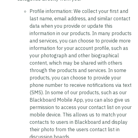
Profile information:
We collect your first and
last name, email address, and similar contact
data when you provide or update this
information in our products. In many products
and services, you can choose to provide more
information for your account profile, such as
your photograph and other biographical
content, which may be shared with others
through the products and services. In some
products, you can choose to provide your
phone number to receive notifications via text
(SMS). In some of our products, such as our
Blackboard Mobile App, you can also give us
permission to access your contact list on your
mobile device. This allows us to match your
contacts to users in Blackboard and display
their photo from the users contact list in
discussion boards.