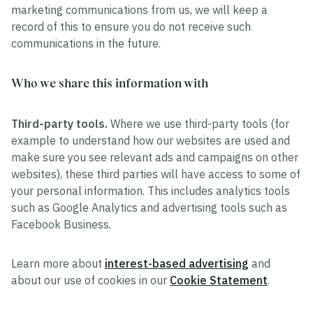
marketing communications from us, we will keep a
record of this to ensure you do not receive such
communications in the future.
Who we share this information with
Third-party tools.
Where we use third-party tools (for
example to understand how our websites are used and
make sure you see relevant ads and campaigns on other
websites), these third parties will have access to some of
your personal information. This includes analytics tools
such as Google Analytics and advertising tools such as
Facebook Business.
Learn more about
interest-based advertising
and
about our use of cookies in our
Cookie Statement
.