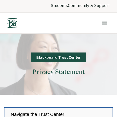
Students
Community & Support
Blackboard Trust Center
Privacy Statement
Navigate the Trust Center