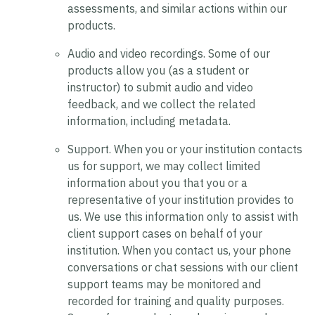
assessments, and similar actions within our
products.
Audio and video recordings.
Some of our
products allow you (as a student or
instructor) to submit audio and video
feedback, and we collect the related
information, including metadata.
Support.
When you or your institution contacts
us for support, we may collect limited
information about you that you or a
representative of your institution provides to
us. We use this information only to assist with
client support cases on behalf of your
institution. When you contact us, your phone
conversations or chat sessions with our client
support teams may be monitored and
recorded for training and quality purposes.