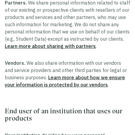
Partners.
We share personal information related to staff
of our existing or prospective clients with resellers of our
products and services and other partners, who may use
such information for marketing. We do not share any
personal information that we use on behalf of our clients
(e.g., Student Data) except as instructed by our clients.
Learn more about sharing with partners
.
Vendors.
We also share information with our vendors
and service providers and other third parties for legal or
business purposes.
Learn more about how we ensure
your information is protected by our vendors
.
End user of an institution that uses our
products