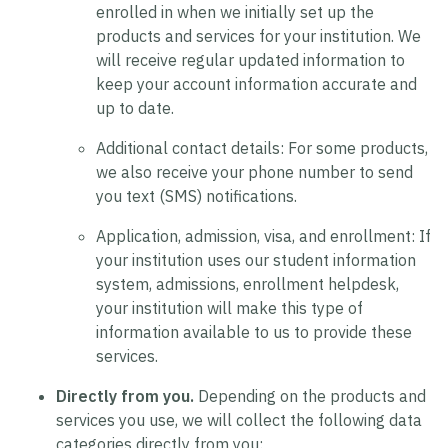
enrolled in when we initially set up the
products and services for your institution. We
will receive regular updated information to
keep your account information accurate and
up to date.
Additional contact details:
For some products,
we also receive your phone number to send
you text (SMS) notifications.
Application, admission, visa, and enrollment:
If
your institution uses our student information
system, admissions, enrollment helpdesk,
your institution will make this type of
information available to us to provide these
services.
Directly from you.
Depending on the products and
services you use, we will collect the following data
categories directly from you: