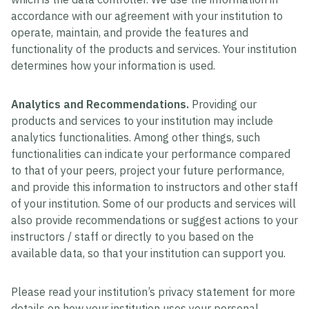
accordance with our agreement with your institution to
operate, maintain, and provide the features and
functionality of the products and services. Your institution
determines how your information is used.
Analytics and Recommendations.
Providing our
products and services to your institution may include
analytics functionalities. Among other things, such
functionalities can indicate your performance compared
to that of your peers, project your future performance,
and provide this information to instructors and other staff
of your institution. Some of our products and services will
also provide recommendations or suggest actions to your
instructors / staff or directly to you based on the
available data, so that your institution can support you.
Please read your institution’s privacy statement for more
details on how your institution uses your personal