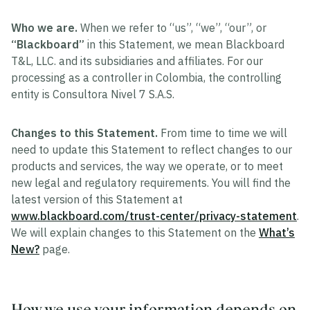
Who we are.
When we refer to “us”, “we”, “our”, or
“Blackboard”
in this Statement, we mean Blackboard
T&L, LLC. and its subsidiaries and affiliates. For our
processing as a controller in Colombia, the controlling
entity is Consultora Nivel 7 S.A.S.
Changes to this Statement.
From time to time we will
need to update this Statement to reflect changes to our
products and services, the way we operate, or to meet
new legal and regulatory requirements. You will find the
latest version of this Statement at
www.blackboard.com/trust-center/privacy-statement
.
We will explain changes to this Statement on the
What’s
New?
page.
How we use your information depends on