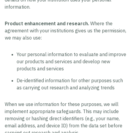
information.
Product enhancement and research.
Where the
agreement with your institutions gives us the permission,
we may also use:
Your personal information to evaluate and improve
our products and services and develop new
products and services
De-identified information for other purposes such
as carrying out research and analyzing trends
When we use information for these purposes, we will
implement appropriate safeguards. This may include
removing or hashing direct identifiers (e.g., your name,
email address, and device ID) from the data set before
carrying out research and analysis.