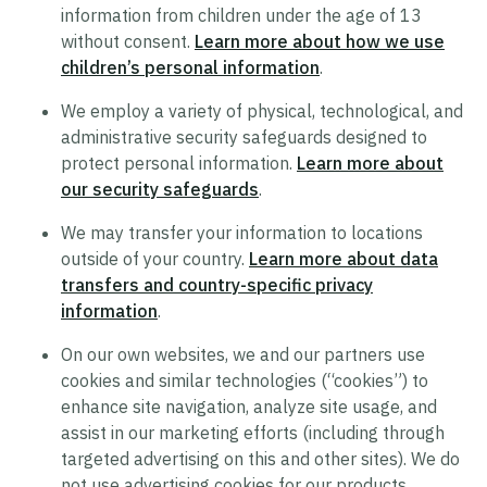
information from children under the age of 13
Supplier Code of Conduct
without consent.
Learn more about how we use
Terms of Use
children’s personal information
.
Policy Statement on Equal Employment
We employ a variety of physical, technological, and
Opportunity
administrative security safeguards designed to
protect personal information.
Learn more about
Recruitment Privacy Notice
our security safeguards
.
Drug and Alcohol-Free Workplace Statement
We may transfer your information to locations
outside of your country.
Learn more about data
transfers and country-specific privacy
information
.
On our own websites, we and our partners use
cookies and similar technologies (“cookies”) to
enhance site navigation, analyze site usage, and
assist in our marketing efforts (including through
targeted advertising on this and other sites). We do
not use advertising cookies for our products.