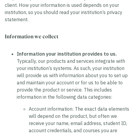
client. How your information is used depends on your
institution, so you should read your institution’s privacy
statement.
Information we collect
Information your institution provides to us.
Typically, our products and services integrate with
your institution’s systems. As such, your institution
will provide us with information about you to set up
and maintain your account or for us to be able to
provide the product or service. This includes
information in the following data categories:
Account information:
The exact data elements
will depend on the product, but often we
receive your name, email address, student ID,
account credentials, and courses you are