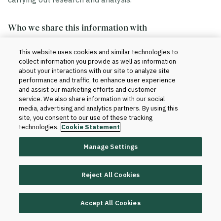
Who we share this information with
This website uses cookies and similar technologies to
We share your information in accordance with our
collect information you provide as well as information
agreement with your institution. Generally, this includes
about your interactions with our site to analyze site
the sharing of data within and outside of Blackboard.
performance and traffic, to enhance user experience
and assist our marketing efforts and customer
service. We also share information with our social
Within Blackboard.
Your information will be
media, advertising and analytics partners. By using this
site, you consent to our use of these tracking
accessed only by those who have a need to know
technologies.
Cookie Statement
to provide the products and services to your
institution and improve them. For instance, our
Manage Settings
technical teams and client support teams may
have access to your information when we set up
Reject All Cookies
the product for your institution or when software or
database changes are required for support and
maintenance purposes.
Accept All Cookies