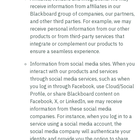
receive information from affiliates in our
Blackboard group of companies, our partners,
and other third parties. For example, we may
receive personal information from our other
products or from third-party services that
integrate or complement our products to
ensure a seamless experience.
Information from social media sites.
When you
interact with our products and services
through social media services, such as when
you log in through Facebook, use Cloud/Social
Profile, or share Blackboard content on
Facebook, X, or LinkedIn, we may receive
information from these social media
companies. For instance, when you log in to a
service using a social media account, the
social media company will authenticate your
identity and provide you the option to share