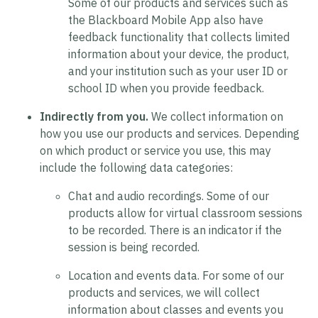
Some of our products and services such as
the Blackboard Mobile App also have
feedback functionality that collects limited
information about your device, the product,
and your institution such as your user ID or
school ID when you provide feedback.
Indirectly from you.
We collect information on
how you use our products and services. Depending
on which product or service you use, this may
include the following data categories:
Chat and audio recordings.
Some of our
products allow for virtual classroom sessions
to be recorded. There is an indicator if the
session is being recorded.
Location and events data.
For some of our
products and services, we will collect
information about classes and events you