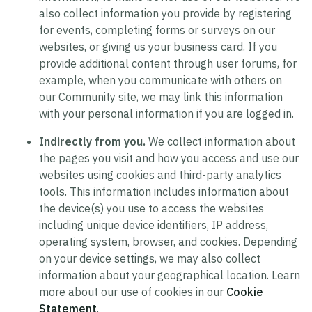
also collect information you provide by registering
for events, completing forms or surveys on our
websites, or giving us your business card. If you
provide additional content through user forums, for
example, when you communicate with others on
our Community site, we may link this information
with your personal information if you are logged in.
Indirectly from you.
We collect information about
the pages you visit and how you access and use our
websites using cookies and third-party analytics
tools. This information includes information about
the device(s) you use to access the websites
including unique device identifiers, IP address,
operating system, browser, and cookies. Depending
on your device settings, we may also collect
information about your geographical location. Learn
more about our use of cookies in our
Cookie
Statement
.