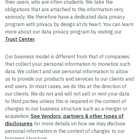
their users, who are often students. We take the
obligations that are attached to this information very
seriously. We therefore have a dedicated data privacy
program with privacy by design at its heart. You can learn
more about our data privacy program by visiting our
Trust Center
.
Our business model is different from that of companies
that collect your personal information to monetize such
data. We collect and use personal information to allow
us to provide our products and services to our clients and
end users. In most cases, we do this at the direction of
our clients. We do not and will not sell or rent your data
to third parties unless this is required in the context of
changes to our business structure such as a merger or
acquisition.
See Vendors, partners & other types of
disclosures
for more details on how we may disclose
personal information in the context of changes to our
business structure.