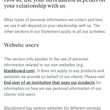
your relationship with us
What types of personal information we collect and how
we use it will depend on your relationship with us. The
other sections in our Statement apply to all our activities.
Website users
This section only applies to the use of personal
information related to our own websites (e.g.,
blackboard.com
). It does not apply to any products and
websites we provide on behalf of our clients. Please visit
End user of an institution that uses our products
for
information on how we use personal information of our
clients’ end users.
Blackboard has various websites for different services