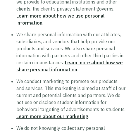
we provide to educational institutions and other
clients, the client’s privacy statement governs.
Trustworthy AI Approach
Learn more about how we use personal
List of Generative AI Features
information
.
AI Guidelines
We share personal information with our affiliates,
subsidiaries, and vendors that help provide our
products and services. We also share personal
Security
information with partners and other third parties in
certain circumstances.
Learn more about how we
Product Security Statement
share personal information
.
Compliance
We conduct marketing to promote our products
Submit a Vulnerability
and services. This marketing is aimed at staff of our
Security Hall of Fame
current and potential clients and partners. We do
not use or disclose student information for
behavioral targeting of advertisements to students.
Legal
Learn more about our marketing
.
Modern Slavery Act Statement
We do not knowingly collect any personal