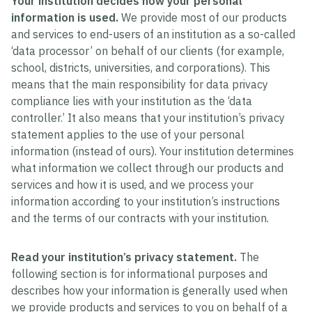
Your institution decides how your personal
information is used.
We provide most of our products
and services to end-users of an institution as a so-called
‘data processor’ on behalf of our clients (for example,
school, districts, universities, and corporations). This
means that the main responsibility for data privacy
compliance lies with your institution as the ‘data
controller.’ It also means that your institution’s privacy
statement applies to the use of your personal
information (instead of ours). Your institution determines
what information we collect through our products and
services and how it is used, and we process your
information according to your institution’s instructions
and the terms of our contracts with your institution.
Read your institution’s privacy statement.
The
following section is for informational purposes and
describes how your information is generally used when
we provide products and services to you on behalf of a