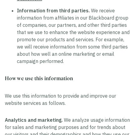
Information from third parties.
We receive
information from affiliates in our Blackboard group
of companies, our partners, and other third parties
that we use to enhance the website experience and
promote our products and services. For example,
we will receive information from some third parties
about how well an online marketing or email
campaign performed.
How we use this information
We use this information to provide and improve our
website services as follows.
Analytics and marketing.
We analyze usage information
for sales and marketing purposes and for trends about
our visitors and their demographics and how they use our