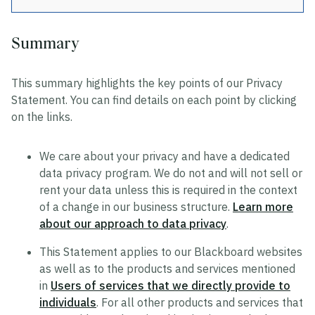
Summary
Privacy
This summary highlights the key points of our Privacy
Data Privacy Approach
Statement. You can find details on each point by clicking
Hosting and Transfers
on the links.
Privacy Statement
We care about your privacy and have a dedicated
Cookie Statement
data privacy program. We do not and will not sell or
US State Privacy Notice
rent your data unless this is required in the context
of a change in our business structure.
Learn more
Colombia Privacy Rights Process
about our approach to data privacy
.
Data Privacy Framework Statement
This Statement applies to our Blackboard websites
Consumer Health Data Privacy Policy
as well as to the products and services mentioned
in
Users of services that we directly provide to
individuals
. For all other products and services that
Trustworthy AI