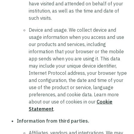
have visited and attended on behalf of your
institution, as well as the time and date of
such visits.
Device and usage.
We collect device and
usage information when you access and use
our products and services, including
information that your browser or the mobile
app sends when you are using it. This data
may include your unique device identifier,
Internet Protocol address, your browser type
and configuration, the date and time of your
use of the product or service, language
preferences, and cookie data. Learn more
about our use of cookies in our
Cookie
Statement
.
Information from third parties.
Affiliates, vendors and integrations.
We may