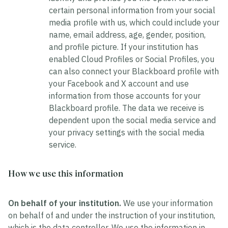
certain personal information from your social
media profile with us, which could include your
name, email address, age, gender, position,
and profile picture. If your institution has
enabled Cloud Profiles or Social Profiles, you
can also connect your Blackboard profile with
your Facebook and X account and use
information from those accounts for your
Blackboard profile. The data we receive is
dependent upon the social media service and
your privacy settings with the social media
service.
How we use this information
On behalf of your institution.
We use your information
on behalf of and under the instruction of your institution,
which is the data controller. We use the information in