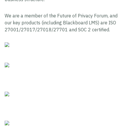
We are a member of the Future of Privacy Forum, and
our key products (including Blackboard LMS) are ISO
27001/27017/27018/27701 and SOC 2 certified.