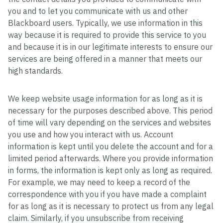
you and to let you communicate with us and other
Blackboard users. Typically, we use information in this
way because it is required to provide this service to you
and because it is in our legitimate interests to ensure our
services are being offered in a manner that meets our
high standards.
We keep website usage information for as long as it is
necessary for the purposes described above. This period
of time will vary depending on the services and websites
you use and how you interact with us. Account
information is kept until you delete the account and for a
limited period afterwards. Where you provide information
in forms, the information is kept only as long as required.
For example, we may need to keep a record of the
correspondence with you if you have made a complaint
for as long as it is necessary to protect us from any legal
claim. Similarly, if you unsubscribe from receiving