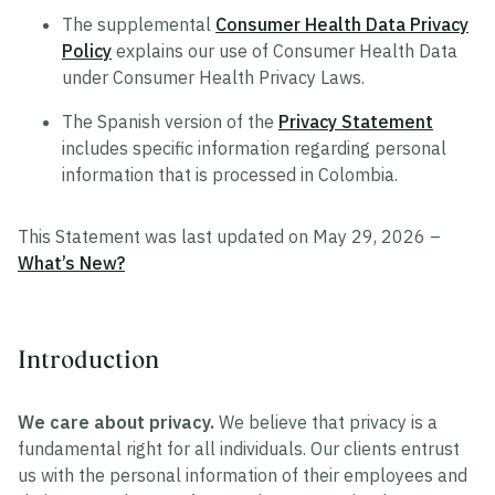
The supplemental
Consumer Health Data Privacy
Policy
explains our use of Consumer Health Data
under Consumer Health Privacy Laws.
The Spanish version of the
Privacy Statement
includes specific information regarding personal
information that is processed in Colombia.
This Statement was last updated on May 29, 2026 –
What’s New?
Introduction
We care about privacy.
We believe that privacy is a
fundamental right for all individuals. Our clients entrust
us with the personal information of their employees and