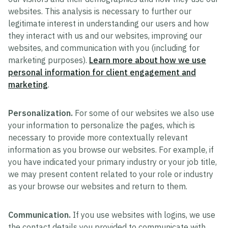
websites. This analysis is necessary to further our
legitimate interest in understanding our users and how
they interact with us and our websites, improving our
websites, and communication with you (including for
marketing purposes).
Learn more about how we use
personal information for client engagement and
marketing
.
Personalization.
For some of our websites we also use
your information to personalize the pages, which is
necessary to provide more contextually relevant
information as you browse our websites. For example, if
you have indicated your primary industry or your job title,
we may present content related to your role or industry
as your browse our websites and return to them.
Communication.
If you use websites with logins, we use
the contact details you provided to communicate with