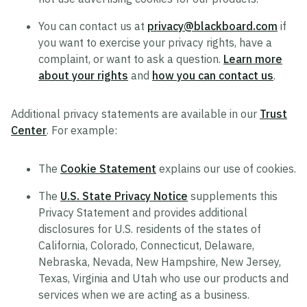
You can contact us at
privacy@blackboard.com
if
you want to exercise your privacy rights, have a
complaint, or want to ask a question.
Learn more
about your rights
and
how you can contact us
.
Additional privacy statements are available in our
Trust
Center
. For example:
The
Cookie Statement
explains our use of cookies.
The
U.S. State Privacy Notice
supplements this
Privacy Statement and provides additional
disclosures for U.S. residents of the states of
California, Colorado, Connecticut, Delaware,
Nebraska, Nevada, New Hampshire, New Jersey,
Texas, Virginia and Utah who use our products and
services when we are acting as a business.