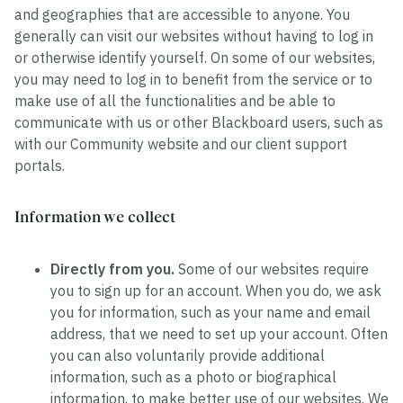
and geographies that are accessible to anyone. You
generally can visit our websites without having to log in
or otherwise identify yourself. On some of our websites,
you may need to log in to benefit from the service or to
make use of all the functionalities and be able to
communicate with us or other Blackboard users, such as
with our Community website and our client support
portals.
Information we collect
Directly from you.
Some of our websites require
you to sign up for an account. When you do, we ask
you for information, such as your name and email
address, that we need to set up your account. Often
you can also voluntarily provide additional
information, such as a photo or biographical
information, to make better use of our websites. We