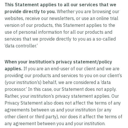
This Statement applies to all our services that we
provide directly to you.
Whether you are browsing our
websites, receive our newsletters, or use an online trial
version of our products, this Statement applies to the
use of personal information for all our products and
services that we provide directly to you as a so-called
‘data controller.’
When your institution’s privacy statement/policy
applies.
If you are an end-user of our client and we are
providing our products and services to you on our client’s
(your institution’s) behalf, we are considered a ‘data
processor.’ In this case, our Statement does not apply.
Rather, your institution’s privacy statement applies. Our
Privacy Statement also does not affect the terms of any
agreements between us and your institution (or any
other client or third party), nor does it affect the terms of
any agreement between you and your institution.