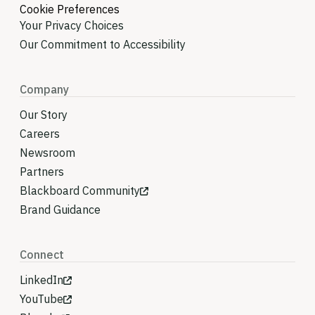
Cookie Preferences
Your Privacy Choices
Our Commitment to Accessibility
Company
Our Story
Careers
Newsroom
Partners
Blackboard Community
Brand Guidance
Connect
LinkedIn
YouTube