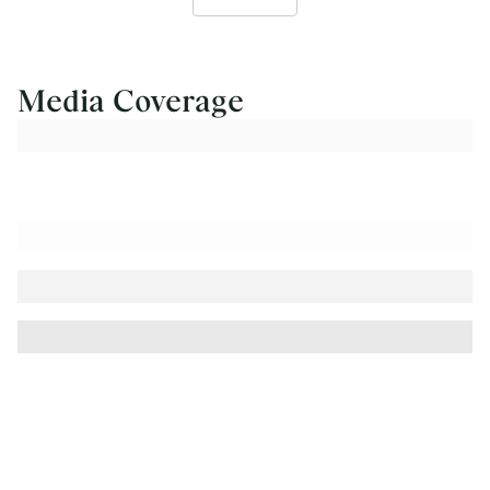
Media Coverage