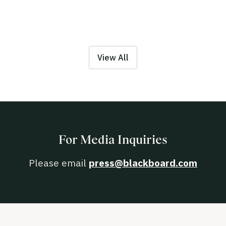
View All
For Media Inquiries
Please email
press@blackboard.com