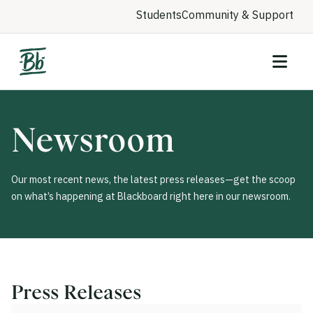
Students
Community & Support
Newsroom
Our most recent news, the latest press releases—get the scoop
on what’s happening at Blackboard right here in our newsroom.
Press Releases