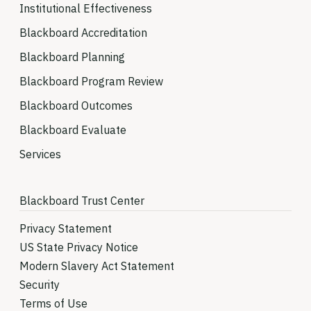
Institutional Effectiveness
Blackboard Accreditation
Blackboard Planning
Blackboard Program Review
Blackboard Outcomes
Blackboard Evaluate
Services
Blackboard Trust Center
Privacy Statement
US State Privacy Notice
Modern Slavery Act Statement
Security
Terms of Use