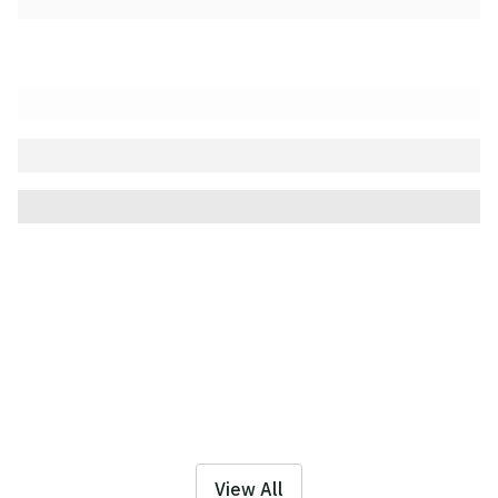
View All