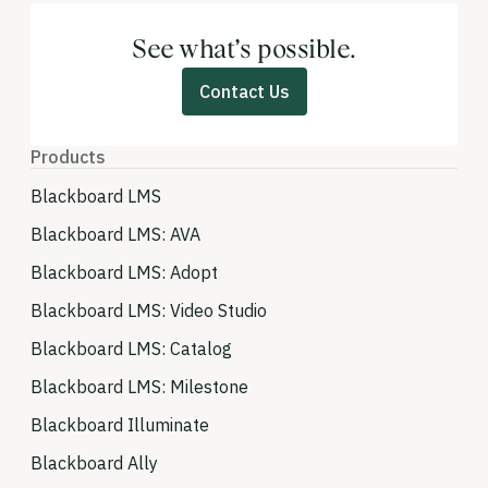
See what’s possible.
Contact Us
Products
Blackboard LMS
Blackboard LMS: AVA
Blackboard LMS: Adopt
Blackboard LMS: Video Studio
Blackboard LMS: Catalog
Blackboard LMS: Milestone
Blackboard Illuminate
Blackboard Ally