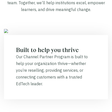
team. Together, we’ll help institutions excel, empower
learners, and drive meaningful change.
Built to help you thrive
Our Channel Partner Program is built to
help your organization thrive—whether
you’re reselling, providing services, or
connecting customers with a trusted
EdTech leader.