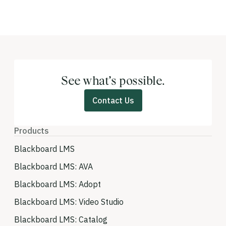
See what’s possible.
Contact Us
Products
Blackboard LMS
Blackboard LMS: AVA
Blackboard LMS: Adopt
Blackboard LMS: Video Studio
Blackboard LMS: Catalog