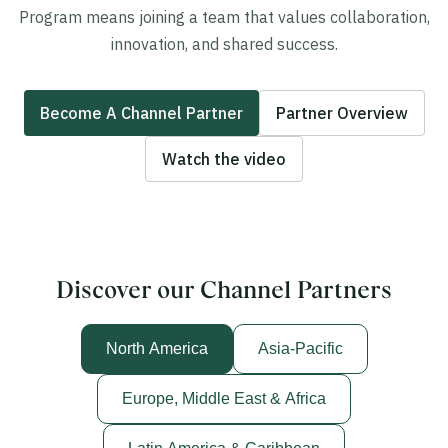
Program means joining a team that values collaboration,
innovation, and shared success.
Become A Channel Partner
Partner Overview
Watch the video
Discover our Channel Partners
North America
Asia-Pacific
Europe, Middle East & Africa