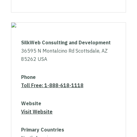
SilkWeb Consulting and Development
36595 N Montalcino Rd Scottsdale, AZ
85262 USA
Phone
Toll Free: 1-888-618-1118
Website
Visit Website
Primary Countries