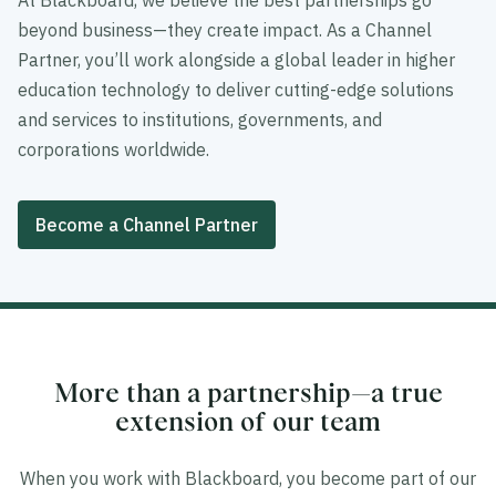
At Blackboard, we believe the best partnerships go
beyond business—they create impact. As a Channel
Partner, you’ll work alongside a global leader in higher
education technology to deliver cutting-edge solutions
and services to institutions, governments, and
corporations worldwide.
Become a Channel Partner
More than a partnership—a true
extension of our team
When you work with Blackboard, you become part of our