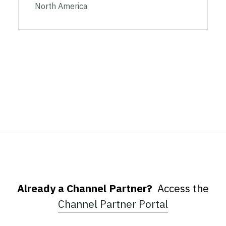
North America
Already a Channel Partner?
Access the
Channel Partner Portal