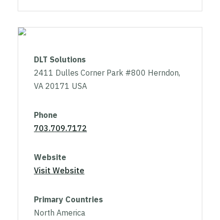
DLT Solutions
2411 Dulles Corner Park #800 Herndon,
VA 20171 USA
Phone
703.709.7172
Website
Visit Website
Primary Countries
North America