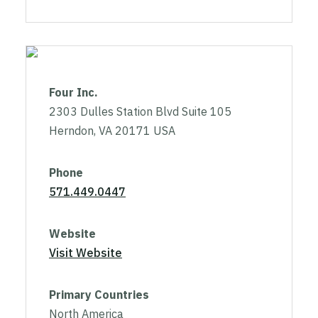
Four Inc.
2303 Dulles Station Blvd Suite 105
Herndon, VA 20171 USA
Phone
571.449.0447
Website
Visit Website
Primary Countries
North America