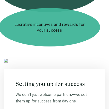
Lucrative incentives and rewards for
your success
Setting you up for success
We don’t just welcome partners—we set
them up for success from day one.