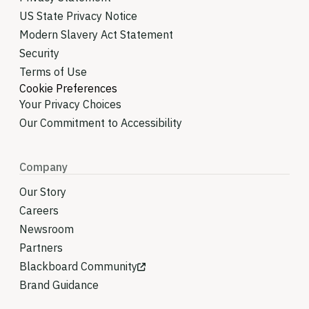
US State Privacy Notice
Modern Slavery Act Statement
Security
Terms of Use
Cookie Preferences
Your Privacy Choices
Our Commitment to Accessibility
Company
Our Story
Careers
Newsroom
Partners
Blackboard Community
Brand Guidance