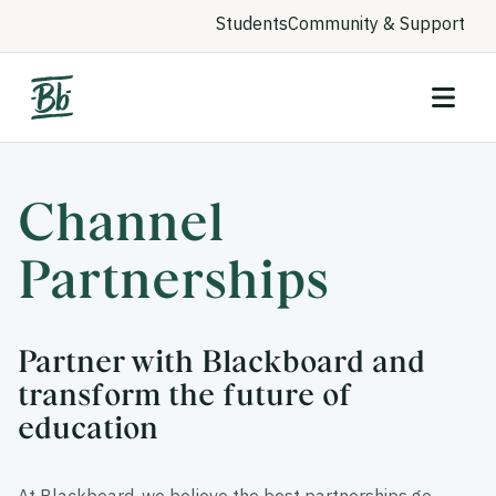
Students
Community & Support
Channel
Partnerships
Partner with Blackboard and
transform the future of
education