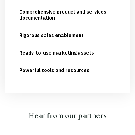
Comprehensive product and services
documentation
Rigorous sales enablement
Ready-to-use marketing assets
Powerful tools and resources
Hear from our partners