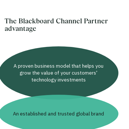
The Blackboard Channel Partner
advantage
A proven business model that helps you
grow the value of your customers’
technology investments
An established and trusted global brand