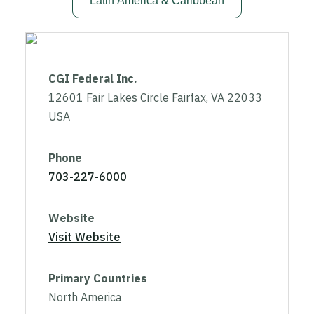
Latin America & Caribbean
CGI Federal Inc.
12601 Fair Lakes Circle Fairfax, VA 22033
USA
Phone
703-227-6000
Website
Visit Website
Primary Countries
North America