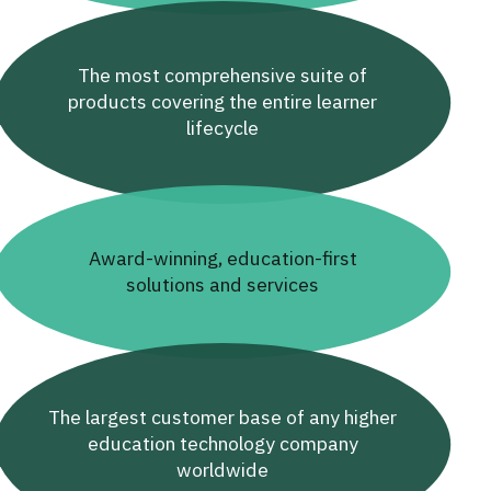
The most comprehensive suite of
products covering the entire learner
lifecycle
Award-winning, education-first
solutions and services
The largest customer base of any higher
education technology company
worldwide