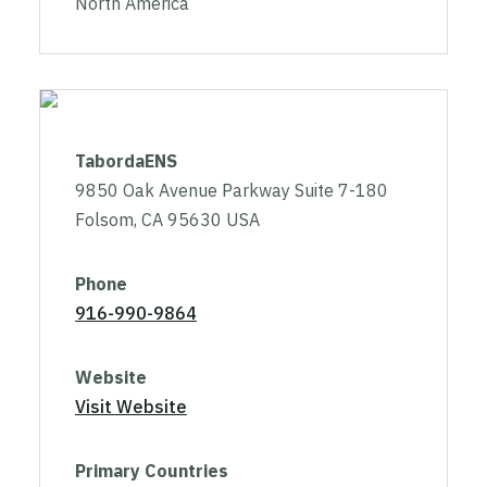
North America
TabordaENS
9850 Oak Avenue Parkway Suite 7-180
Folsom, CA 95630 USA
Phone
916-990-9864
Website
Visit Website
Primary Countries