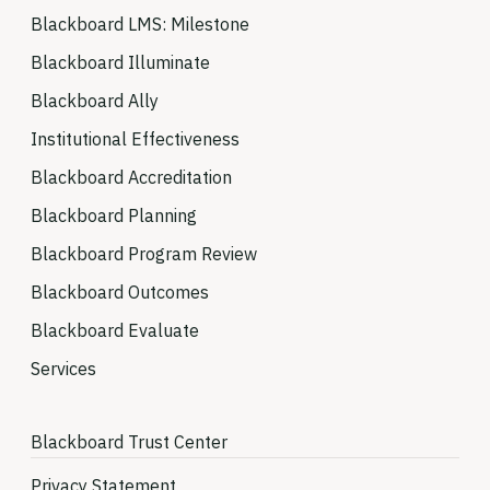
Blackboard LMS: Milestone
Blackboard Illuminate
Blackboard Ally
Institutional Effectiveness
Blackboard Accreditation
Blackboard Planning
Blackboard Program Review
Blackboard Outcomes
Blackboard Evaluate
Services
Blackboard Trust Center
Privacy Statement