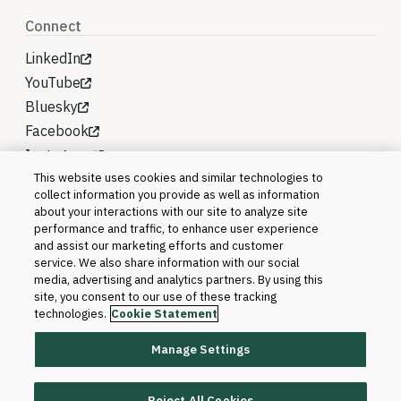
Connect
LinkedIn
YouTube
Bluesky
Facebook
Instagram
This website uses cookies and similar technologies to
collect information you provide as well as information
about your interactions with our site to analyze site
performance and traffic, to enhance user experience
and assist our marketing efforts and customer
service. We also share information with our social
media, advertising and analytics partners. By using this
site, you consent to our use of these tracking
technologies.
Cookie Statement
Manage Settings
©2026 Blackboard T&L, LLC and its affiliates. All
rights reserved.
Reject All Cookies