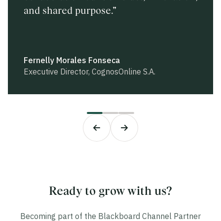
and shared purpose.”
complemented by our extensive local
consistently proven to be both fruitful
expertise.”
and forward-thinking.”
Fernelly Morales Fonseca
David Puente
Imran Afaq
Executive Director, CognosOnline S.A.
eLearning Media
General Manager, BME
Ready to grow with us?
Becoming part of the Blackboard Channel Partner