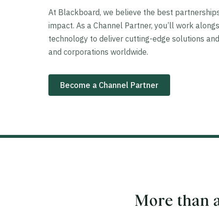
At Blackboard, we believe the best partnershi
impact. As a Channel Partner, you’ll work alongs
technology to deliver cutting-edge solutions and
and corporations worldwide.
Become a Channel Partner
More than a