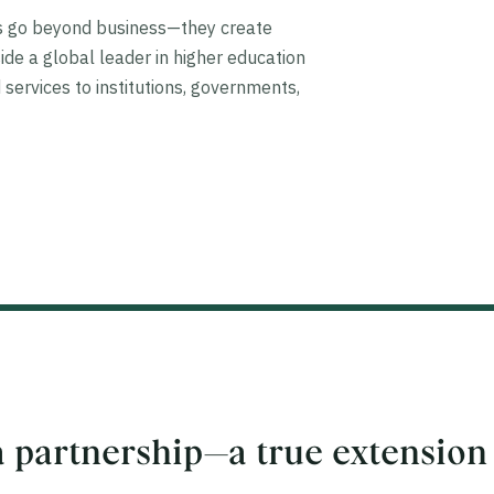
ps go beyond business—they create
ide a global leader in higher education
 services to institutions, governments,
 partnership—a true extension