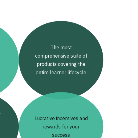
The most
comprehensive suite of
products covering the
entire learner lifecycle
r
Lucrative incentives and
rewards for your
y
success