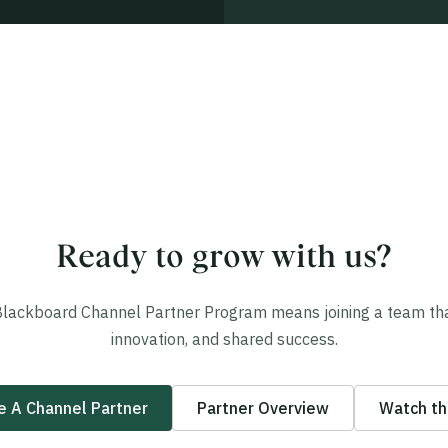
Ready to grow with us?
Blackboard Channel Partner Program means joining a team that
innovation, and shared success.
 A Channel Partner
Partner Overview
Watch th