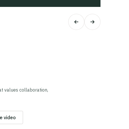
 values collaboration,
e video