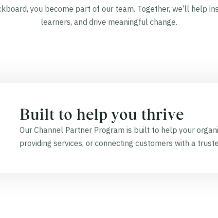
board, you become part of our team. Together, we’ll help in
learners, and drive meaningful change.
Built to help you thrive
Our Channel Partner Program is built to help your organi
providing services, or connecting customers with a trust