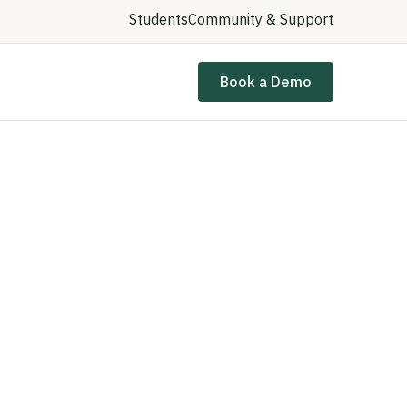
Students
Community & Support
Book a Demo