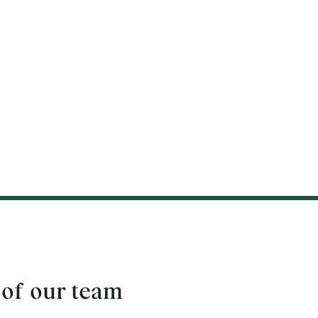
 of our team