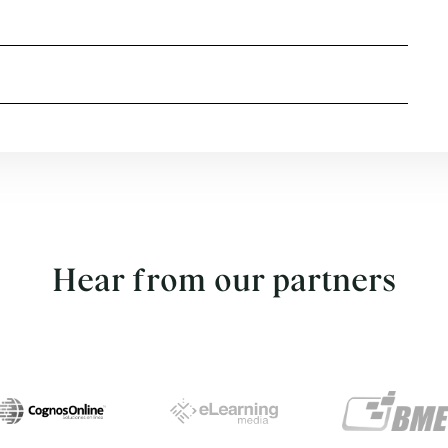
Hear from our partners