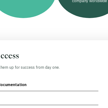
company worldwide
uccess
hem up for success from day one.
documentation