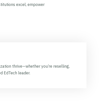
stitutions excel, empower
zation thrive—whether you’re reselling,
ed EdTech leader.