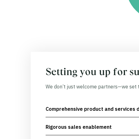
Setting you up for s
We don’t just welcome partners—we set t
Comprehensive product and services 
Rigorous sales enablement