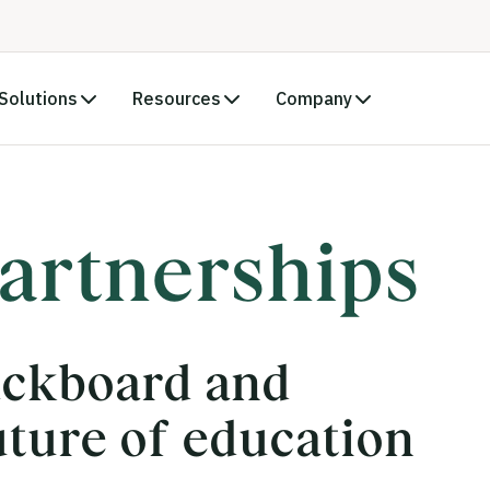
Solutions
Resources
Company
artnerships
ackboard and
uture of education