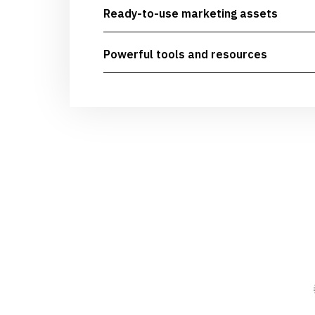
Ready-to-use marketing assets
Powerful tools and resources