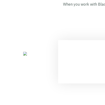
When you work with Black