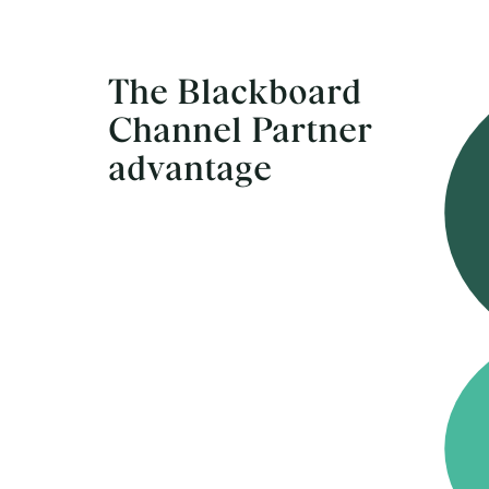
The Blackboard
Channel Partner
advantage