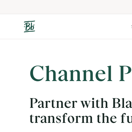
Channel P
Partner with Bl
transform the f