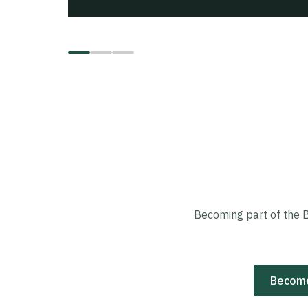
Becoming part of the 
Become