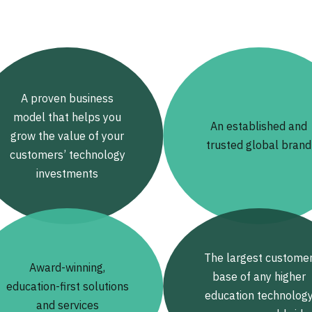
A proven business
model that helps you
An established and
grow the value of your
trusted global brand
customers’ technology
investments
The largest custome
Award-winning,
base of any higher
education-first solutions
education technolog
and services